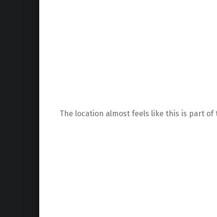
The location almost feels like this is part o