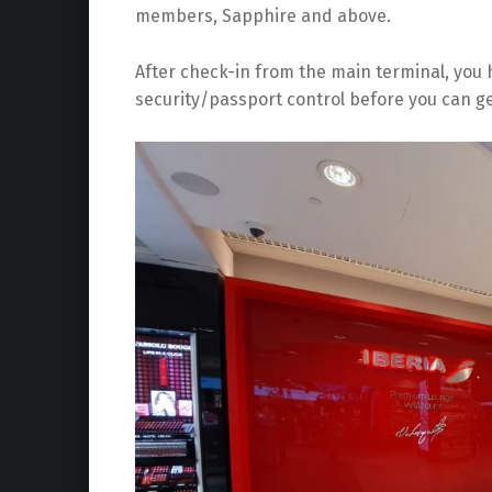
members, Sapphire and above.
After check-in from the main terminal, you h
security/passport control before you can ge