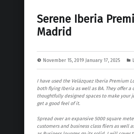
Serene Iberia Prem
Madrid
November 15, 2019
January 17, 2025
I have used the Velázquez Iberia Premium Lo
both flying Iberia as well as BA. They offer 
thoughtfully designed spaces to make your jou
get a good feel of it.
Spread over an expansive 5000 square meters 
customers and business class fliers as well 
as Business lounges go its solid. I will cover 