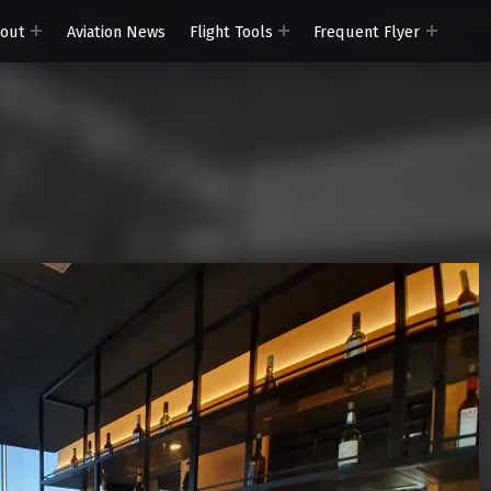
out
Aviation News
Flight Tools
Frequent Flyer