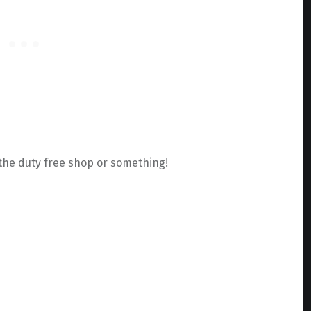
f the duty free shop or something!