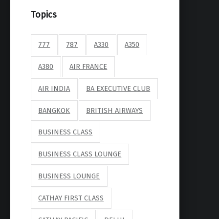
Topics
777
787
A330
A350
A380
AIR FRANCE
AIR INDIA
BA EXECUTIVE CLUB
BANGKOK
BRITISH AIRWAYS
BUSINESS CLASS
BUSINESS CLASS LOUNGE
BUSINESS LOUNGE
CATHAY FIRST CLASS