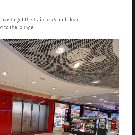
ave to get the train to 4S and clear
t to the lounge.