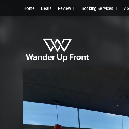
Home
Deals
Review
Booking Services
Ab
Wander Up Front
Premium Cabin Reviews, Lounge Guides & Miles Strategy for UK & US Flyers