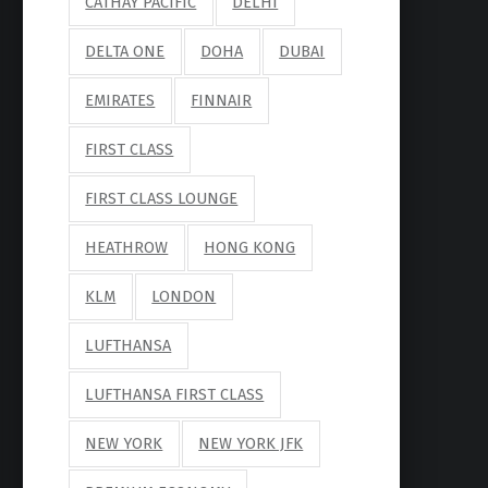
CATHAY PACIFIC
DELHI
DELTA ONE
DOHA
DUBAI
EMIRATES
FINNAIR
FIRST CLASS
FIRST CLASS LOUNGE
HEATHROW
HONG KONG
KLM
LONDON
LUFTHANSA
LUFTHANSA FIRST CLASS
NEW YORK
NEW YORK JFK