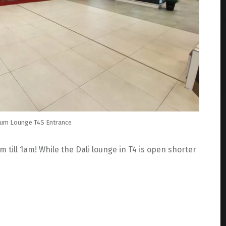
ium Lounge T4S Entrance
ill 1am! While the Dali lounge in T4 is open shorter