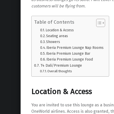
customers will be flying from.
Table of Contents
Location & Access
Seating areas
Showers
Iberia Premium Lounge Nap Rooms
Iberia Premium Lounge Bar
Iberia Premium Lounge Food
T4 Dali/Premium Lounge
Overall thoughts
Location & Access
You are invited to use this lounge as a busi
OneWorld airlines. Access is also granted, 