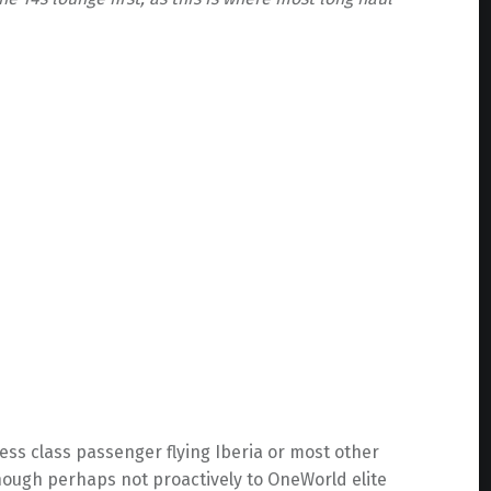
ness class passenger flying Iberia or most other
though perhaps not proactively to OneWorld elite