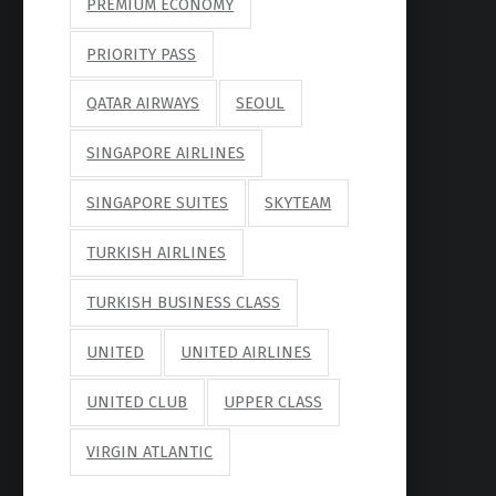
PREMIUM ECONOMY
PRIORITY PASS
QATAR AIRWAYS
SEOUL
SINGAPORE AIRLINES
SINGAPORE SUITES
SKYTEAM
TURKISH AIRLINES
TURKISH BUSINESS CLASS
UNITED
UNITED AIRLINES
UNITED CLUB
UPPER CLASS
VIRGIN ATLANTIC