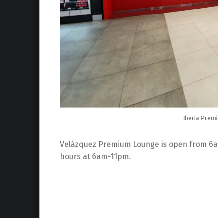
Iberia Prem
Velázquez Premium Lounge is open from 6am t
hours at 6am-11pm.