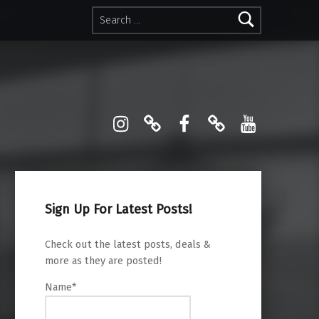
Search for:
Instagram
Pinterest
Facebook
Linktree
YouTube
Sign Up For Latest Posts!
Check out the latest posts, deals &
more as they are posted!
Name*