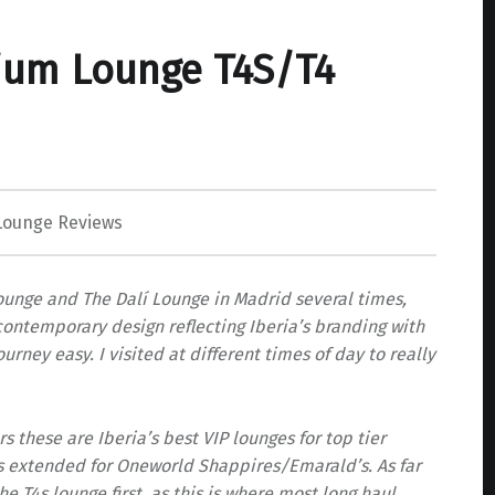
ium Lounge T4S/T4
Lounge Reviews
unge and The Dalí Lounge in Madrid several times,
a contemporary design reflecting Iberia’s branding with
rney easy. I visited at different times of day to really
these are Iberia’s best VIP lounges for top tier
as extended for Oneworld Shappires/Emarald’s. As far
the T4s lounge first, as this is where most long haul