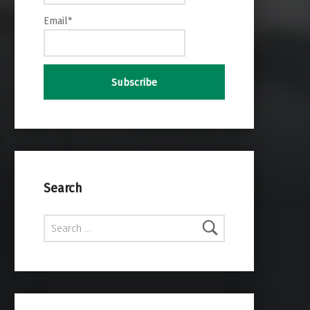
Email*
Search
Search for: