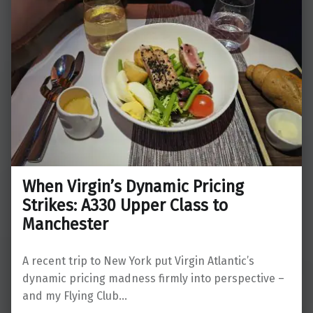
When Virgin’s Dynamic Pricing
Strikes: A330 Upper Class to
Manchester
A recent trip to New York put Virgin Atlantic’s
dynamic pricing madness firmly into perspective –
and my Flying Club…