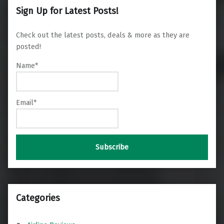
Sign Up for Latest Posts!
Check out the latest posts, deals & more as they are
posted!
Name*
Email*
Categories