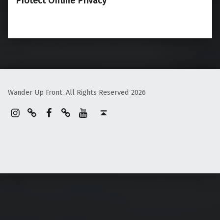
Protect Online Privacy
Wander Up Front. All Rights Reserved 2026
Instagram
Pinterest
Facebook
Linktree
YouTube
Back to top ↑