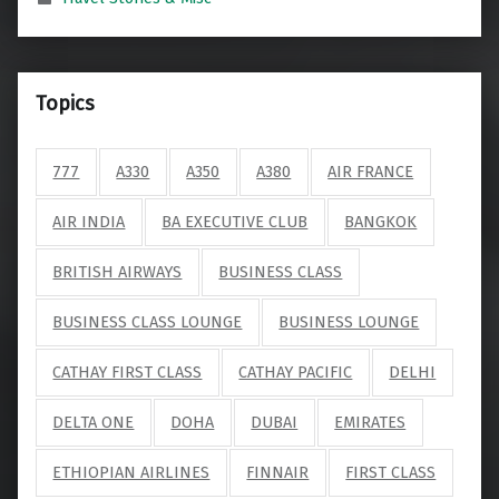
Topics
777
A330
A350
A380
AIR FRANCE
AIR INDIA
BA EXECUTIVE CLUB
BANGKOK
BRITISH AIRWAYS
BUSINESS CLASS
BUSINESS CLASS LOUNGE
BUSINESS LOUNGE
CATHAY FIRST CLASS
CATHAY PACIFIC
DELHI
DELTA ONE
DOHA
DUBAI
EMIRATES
ETHIOPIAN AIRLINES
FINNAIR
FIRST CLASS