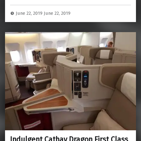
June 22, 2019
June 22, 2019
Indulgent Cathay Dragon First Class