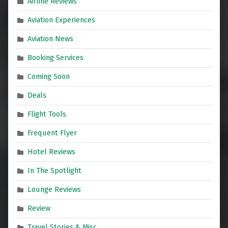
Airline Reviews
Aviation Experiences
Aviation News
Booking Services
Coming Soon
Deals
Flight Tools
Frequent Flyer
Hotel Reviews
In The Spotlight
Lounge Reviews
Review
Travel Stories & Misc