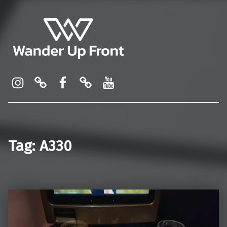
Wander Up Front
Premium Cabin Reviews, Lounge Guides & Miles Strategy for UK & US Flyers
Instagram
Pinterest
Facebook
Linktree
YouTube
Tag:
A330