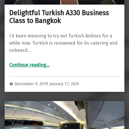
Delightful Turkish A330 Business
Class to Bangkok
I’d been meaning to try out Turkish Airlines for a
while now. Turkish is renowned for its catering and
onboard…
“Delightful Turkish A330 Business Class to Bangkok”
Continue reading
…
December 9, 2019
January 17, 2025