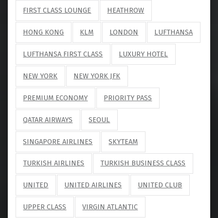
FIRST CLASS LOUNGE
HEATHROW
HONG KONG
KLM
LONDON
LUFTHANSA
LUFTHANSA FIRST CLASS
LUXURY HOTEL
NEW YORK
NEW YORK JFK
PREMIUM ECONOMY
PRIORITY PASS
QATAR AIRWAYS
SEOUL
SINGAPORE AIRLINES
SKYTEAM
TURKISH AIRLINES
TURKISH BUSINESS CLASS
UNITED
UNITED AIRLINES
UNITED CLUB
UPPER CLASS
VIRGIN ATLANTIC