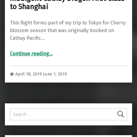
to Shanghai
This flight forms part of my trip to Tokyo for Cherry
blossom season that was originally booked on
Cathay Pacific…
“Indulgent Cathay Dragon First Class to Shanghai”
Continue reading
…
April 18, 2019
June 1, 2019
Search for: