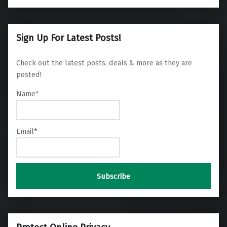
Sign Up For Latest Posts!
Check out the latest posts, deals & more as they are
posted!
Name*
Email*