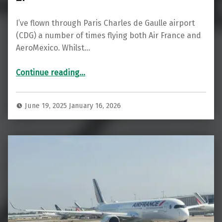
I’ve flown through Paris Charles de Gaulle airport
(CDG) a number of times flying both Air France and
AeroMexico. Whilst…
“WOW! Air France Salon Lounge CDG 2F”
Continue reading
…
June 19, 2025
January 16, 2026