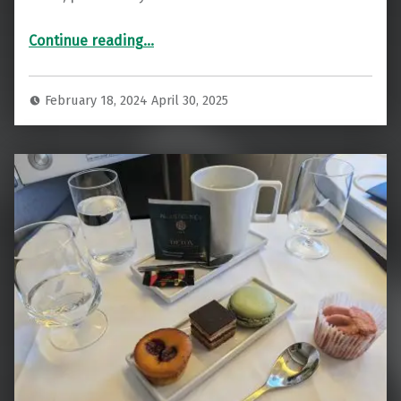
“Review: Sleek Air France A350 Business Class Atlanta to Paris”
Continue reading
…
February 18, 2024
April 30, 2025