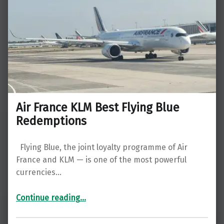
Air France KLM Best Flying Blue
Redemptions
Flying Blue, the joint loyalty programme of Air
France and KLM — is one of the most powerful
currencies…
“Air France KLM Best Flying Blue Redemptions”
Continue reading
…