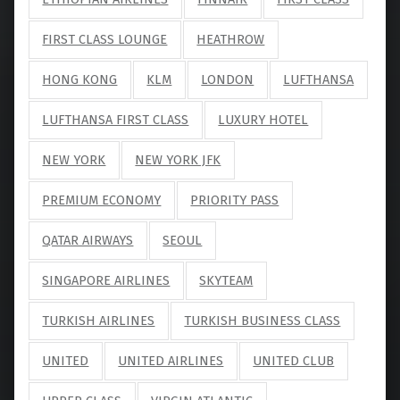
FIRST CLASS LOUNGE
HEATHROW
HONG KONG
KLM
LONDON
LUFTHANSA
LUFTHANSA FIRST CLASS
LUXURY HOTEL
NEW YORK
NEW YORK JFK
PREMIUM ECONOMY
PRIORITY PASS
QATAR AIRWAYS
SEOUL
SINGAPORE AIRLINES
SKYTEAM
TURKISH AIRLINES
TURKISH BUSINESS CLASS
UNITED
UNITED AIRLINES
UNITED CLUB