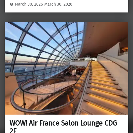
March 30, 2026
March 30, 2026
WOW! Air France Salon Lounge CDG
2F