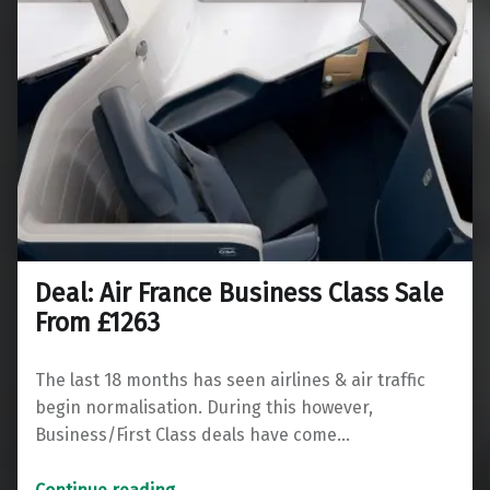
Deal: Air France Business Class Sale
From £1263
The last 18 months has seen airlines & air traffic
begin normalisation. During this however,
Business/First Class deals have come…
“Deal: Air France Business Class Sale From £1263”