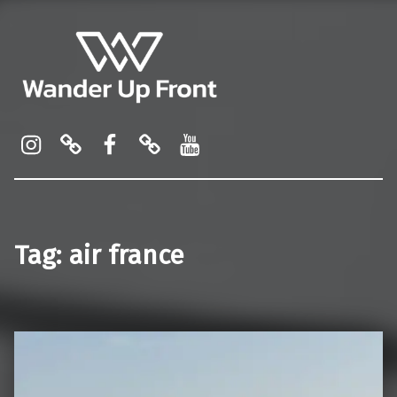
Wander Up Front
Premium Cabin Reviews, Lounge Guides & Miles Strategy for UK & US Flyers
Instagram
Pinterest
Facebook
Linktree
YouTube
Tag:
air france