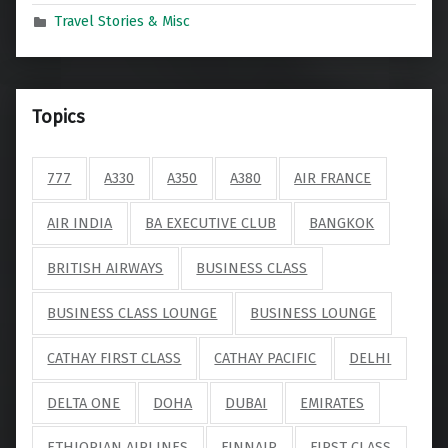
Travel Stories & Misc
Topics
777
A330
A350
A380
AIR FRANCE
AIR INDIA
BA EXECUTIVE CLUB
BANGKOK
BRITISH AIRWAYS
BUSINESS CLASS
BUSINESS CLASS LOUNGE
BUSINESS LOUNGE
CATHAY FIRST CLASS
CATHAY PACIFIC
DELHI
DELTA ONE
DOHA
DUBAI
EMIRATES
ETHIOPIAN AIRLINES
FINNAIR
FIRST CLASS