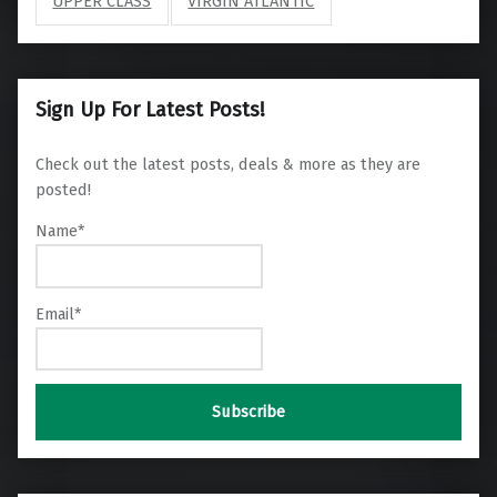
UPPER CLASS
VIRGIN ATLANTIC
Sign Up For Latest Posts!
Check out the latest posts, deals & more as they are
posted!
Name*
Email*