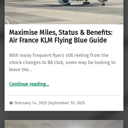
Maximise Miles, Status & Benefits:
Air France KLM Flying Blue Guide
With many frequent flyers still reeling from the
shock changes to BA Club, some may be looking to
leave the…
“Maximise Miles, Status & Benefits: Air France KLM Flying Blue Guide”
Continue reading
…
February 14, 2025
September 10, 2025