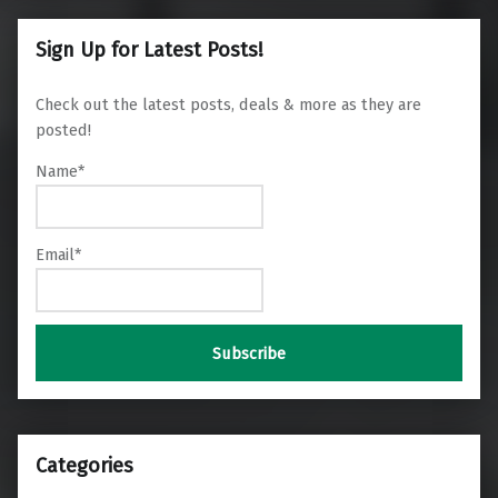
Sign Up for Latest Posts!
Check out the latest posts, deals & more as they are
posted!
Name*
Email*
Categories