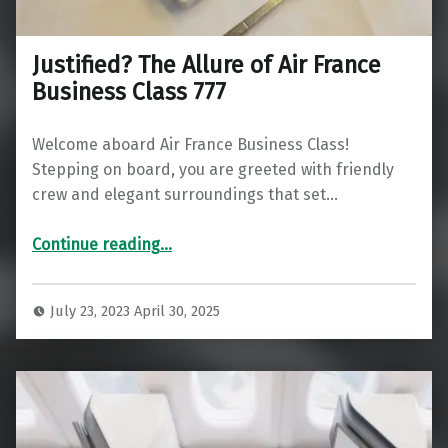
Justified? The Allure of Air France
Business Class 777
Welcome aboard Air France Business Class!
Stepping on board, you are greeted with friendly
crew and elegant surroundings that set…
“Justified? The Allure of Air France Business Class 777”
Continue reading
…
July 23, 2023
April 30, 2025