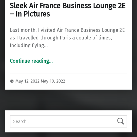
Sleek Air France Business Lounge 2E
– In Pictures
Last month, I visited Air France Business Lounge 2E
as I travelled through Paris a couple of times,
including flying…
“Sleek Air France Business Lounge 2E – In Pictures”
Continue reading
…
May 12, 2022
May 19, 2022
Search for: