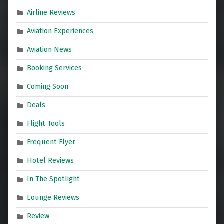
Airline Reviews
Aviation Experiences
Aviation News
Booking Services
Coming Soon
Deals
Flight Tools
Frequent Flyer
Hotel Reviews
In The Spotlight
Lounge Reviews
Review