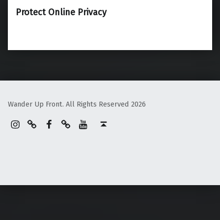
Protect Online Privacy
Wander Up Front. All Rights Reserved 2026
Instagram
Pinterest
Facebook
Linktree
YouTube
Back to top ↑