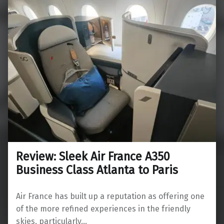
Review: Sleek Air France A350
Business Class Atlanta to Paris
Air France has built up a reputation as offering one
of the more refined experiences in the friendly
skies, particularly…