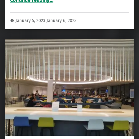
Continue reading
…
January 5, 2023
January 6, 2023