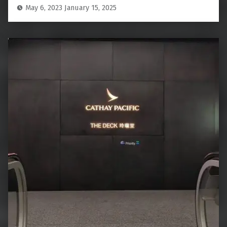
May 6, 2023
January 15, 2025