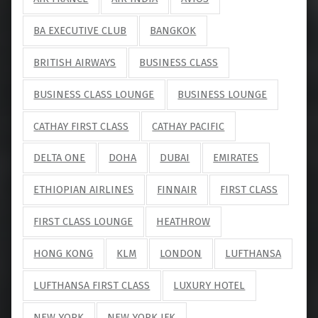
BA EXECUTIVE CLUB
BANGKOK
BRITISH AIRWAYS
BUSINESS CLASS
BUSINESS CLASS LOUNGE
BUSINESS LOUNGE
CATHAY FIRST CLASS
CATHAY PACIFIC
DELTA ONE
DOHA
DUBAI
EMIRATES
ETHIOPIAN AIRLINES
FINNAIR
FIRST CLASS
FIRST CLASS LOUNGE
HEATHROW
HONG KONG
KLM
LONDON
LUFTHANSA
LUFTHANSA FIRST CLASS
LUXURY HOTEL
NEW YORK
NEW YORK JFK