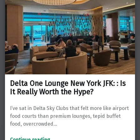
Delta One Lounge New York JFK: : Is
It Really Worth the Hype?
I’ve sat in Delta Sky Clubs that felt more like airport
food courts than premium lounges, tepid buffet
food, overcrowded…
“Delta One Lounge New York JFK: : Is It Really Worth the Hype?”
Continue reading
…