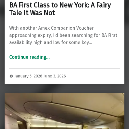
BA First Class to New York: A Fairy
Tale It Was Not
With another Amex Companion Voucher
approaching expiry, I’d been searching for BA First
availability high and low for some key…
“BA First Class to New York: A Fairy Tale It Was Not”
Continue reading
…
January 5, 2026
June 3, 2026