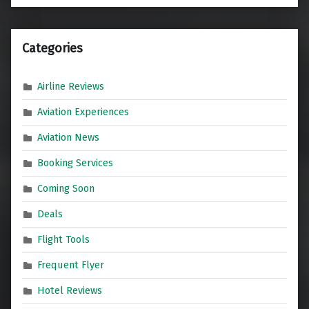
Categories
Airline Reviews
Aviation Experiences
Aviation News
Booking Services
Coming Soon
Deals
Flight Tools
Frequent Flyer
Hotel Reviews