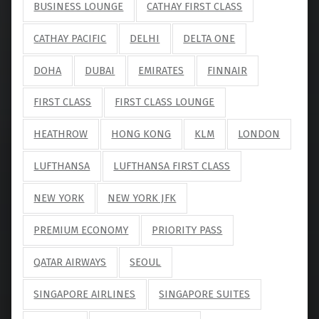
BUSINESS LOUNGE
CATHAY FIRST CLASS
CATHAY PACIFIC
DELHI
DELTA ONE
DOHA
DUBAI
EMIRATES
FINNAIR
FIRST CLASS
FIRST CLASS LOUNGE
HEATHROW
HONG KONG
KLM
LONDON
LUFTHANSA
LUFTHANSA FIRST CLASS
NEW YORK
NEW YORK JFK
PREMIUM ECONOMY
PRIORITY PASS
QATAR AIRWAYS
SEOUL
SINGAPORE AIRLINES
SINGAPORE SUITES