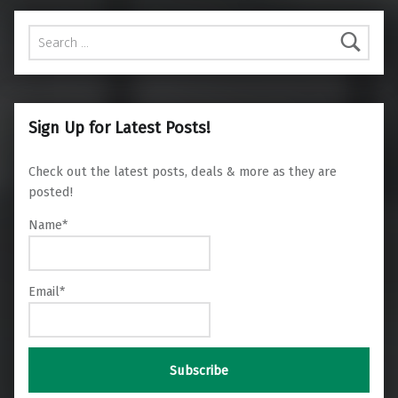
Search for:
Sign Up for Latest Posts!
Check out the latest posts, deals & more as they are
posted!
Name*
Email*