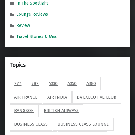
In The Spotlight
Lounge Reviews
Review
Travel Stories & Misc
Topics
777
787
A330
A350
A380
AIR FRANCE
AIR INDIA
BA EXECUTIVE CLUB
BANGKOK
BRITISH AIRWAYS
BUSINESS CLASS
BUSINESS CLASS LOUNGE