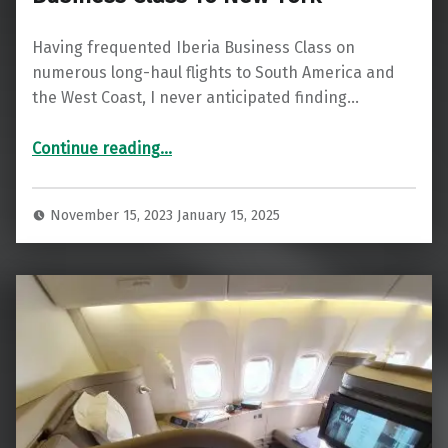
Having frequented Iberia Business Class on
numerous long-haul flights to South America and
the West Coast, I never anticipated finding…
“Remarkable Turnaround: Iberia Business Class To New York”
Continue reading
…
November 15, 2023
January 15, 2025