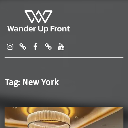
Wander Up Front
Premium Cabin Reviews, Lounge Guides & Miles Strategy for UK & US Flyers
Instagram
Pinterest
Facebook
Linktree
YouTube
Tag:
New York