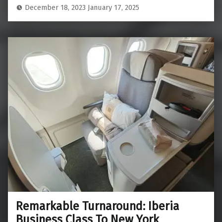
December 18, 2023
January 17, 2025
Remarkable Turnaround: Iberia
Business Class To New York