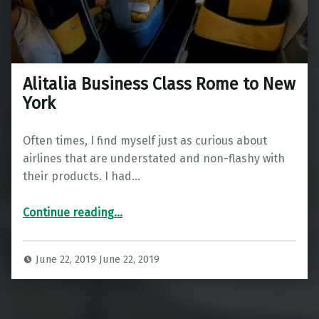
Alitalia Business Class Rome to New
York
Often times, I find myself just as curious about
airlines that are understated and non-flashy with
their products. I had…
“Alitalia Business Class Rome to New York”
Continue reading
…
June 22, 2019
June 22, 2019