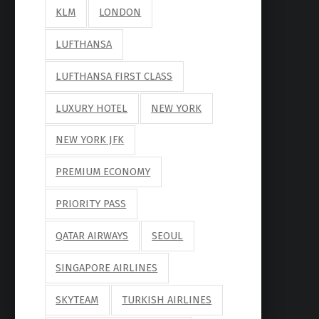
KLM
LONDON
LUFTHANSA
LUFTHANSA FIRST CLASS
LUXURY HOTEL
NEW YORK
NEW YORK JFK
PREMIUM ECONOMY
PRIORITY PASS
QATAR AIRWAYS
SEOUL
SINGAPORE AIRLINES
SKYTEAM
TURKISH AIRLINES