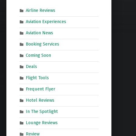
Airline Reviews
Aviation Experiences
Aviation News
Booking Services
Coming Soon
Deals
Flight Tools
Frequent Flyer
Hotel Reviews
In The Spotlight
Lounge Reviews
Review