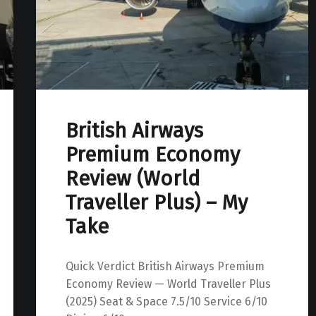
British Airways
Premium Economy
Review (World
Traveller Plus) – My
Take
Quick Verdict British Airways Premium
Economy Review — World Traveller Plus
(2025) Seat & Space 7.5/10 Service 6/10