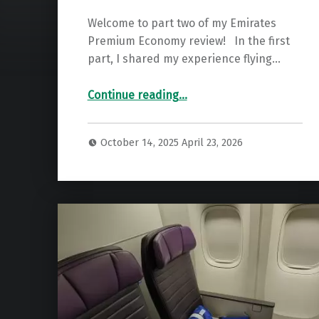
Welcome to part two of my Emirates
Premium Economy review! In the first
part, I shared my experience flying…
“Trophy Worthy? Emirates A380 Premium Economy To London”
Continue reading
…
October 14, 2025
April 23, 2026