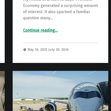
Economy generated a surprising amount
of interest. It also sparked a familiar
question many…
“Hot Take: Virgin Premium Almost As Good As Upper Class”
Continue reading
…
May 16, 2025
July 30, 2026