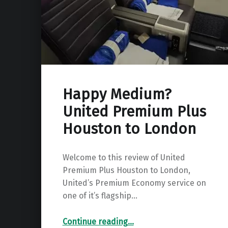
Happy Medium?
United Premium Plus
Houston to London
Welcome to this review of United
Premium Plus Houston to London,
United’s Premium Economy service on
one of it’s flagship…
“Happy Medium? United Premium Plus Houston to London”
Continue reading
…