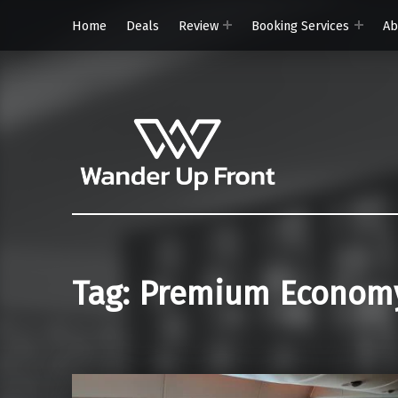
Home
Deals
Review
Booking Services
Ab
Wander Up Front
Premium Cabin Reviews, Lounge Guides & Miles Strategy for UK & US Flyers
Tag:
Premium Econom