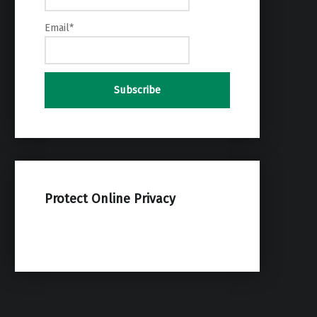
Email*
Protect Online Privacy