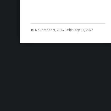
November 9, 2024
February 13, 2026