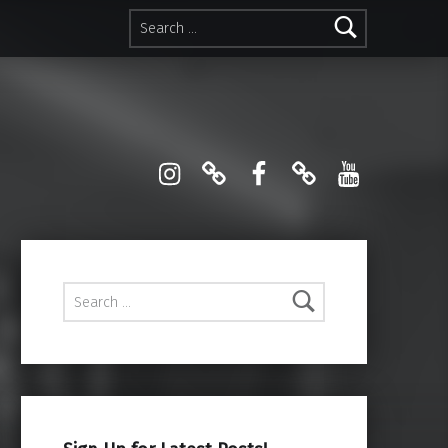
Search for:
Instagram
Pinterest
Facebook
Linktree
YouTube
Search for: