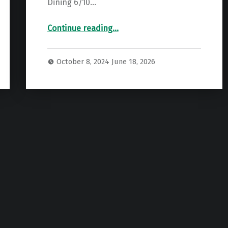
Dining 6/10…
“British Airways Premium Economy Review (World Traveller Plus) – My Take”
Continue reading
…
October 8, 2024
June 18, 2026