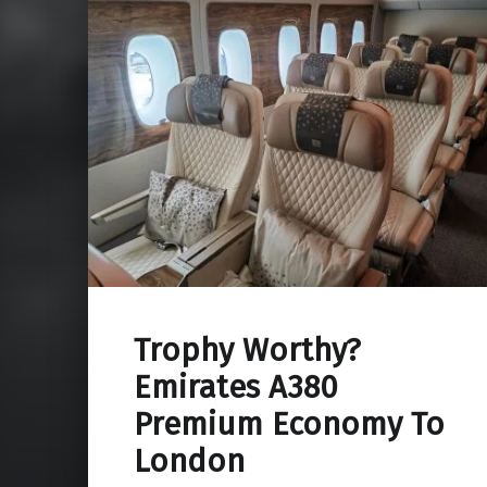
Trophy Worthy?
Emirates A380
Premium Economy To
London