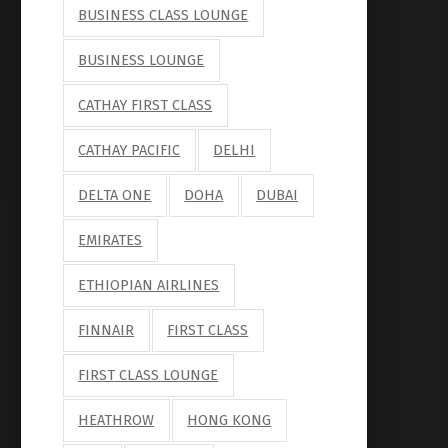
BUSINESS CLASS LOUNGE
BUSINESS LOUNGE
CATHAY FIRST CLASS
CATHAY PACIFIC
DELHI
DELTA ONE
DOHA
DUBAI
EMIRATES
ETHIOPIAN AIRLINES
FINNAIR
FIRST CLASS
FIRST CLASS LOUNGE
HEATHROW
HONG KONG