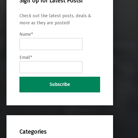
Sign Up for Latest Posts!
Check out the latest posts, deals &
more as they are posted!
Name*
Email*
Categories