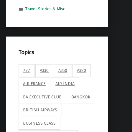
Travel Stories & Misc
Topics
777
A330
A350
A380
AIR FRANCE
AIR INDIA
BA EXECUTIVE CLUB
BANGKOK
BRITISH AIRWAYS
BUSINESS CLASS