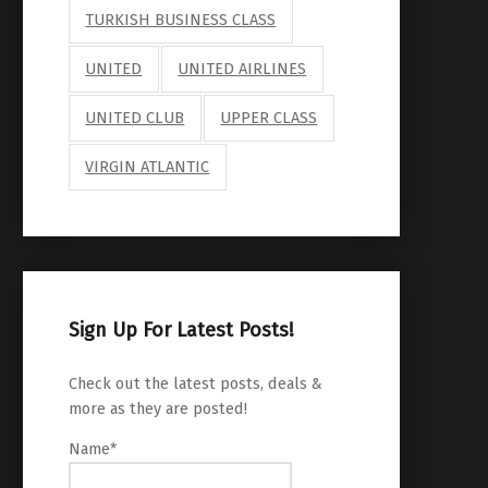
TURKISH BUSINESS CLASS
UNITED
UNITED AIRLINES
UNITED CLUB
UPPER CLASS
VIRGIN ATLANTIC
Sign Up For Latest Posts!
Check out the latest posts, deals &
more as they are posted!
Name*