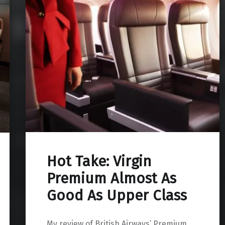
Hot Take: Virgin
Premium Almost As
Good As Upper Class
My review of British Airways’ Premium