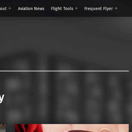
out
Aviation News
Flight Tools
Frequent Flyer
y