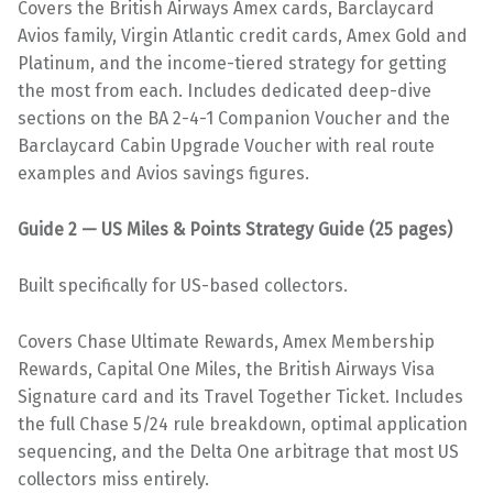
Covers the British Airways Amex cards, Barclaycard
Avios family, Virgin Atlantic credit cards, Amex Gold and
Platinum, and the income-tiered strategy for getting
the most from each. Includes dedicated deep-dive
sections on the BA 2-4-1 Companion Voucher and the
Barclaycard Cabin Upgrade Voucher with real route
examples and Avios savings figures.
Guide 2 — US Miles & Points Strategy Guide (25 pages)
Built specifically for US-based collectors.
Covers Chase Ultimate Rewards, Amex Membership
Rewards, Capital One Miles, the British Airways Visa
Signature card and its Travel Together Ticket. Includes
the full Chase 5/24 rule breakdown, optimal application
sequencing, and the Delta One arbitrage that most US
collectors miss entirely.