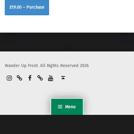
£19.00 – Purchase
Skip back to main navigation
Wander Up Front. All Rights Reserved 2026
Instagram
Pinterest
Facebook
Linktree
YouTube
Back to top ↑
Menu