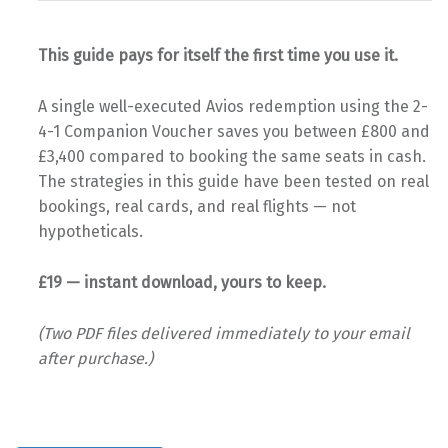
This guide pays for itself the first time you use it.
A single well-executed Avios redemption using the 2-
4-1 Companion Voucher saves you between £800 and
£3,400 compared to booking the same seats in cash.
The strategies in this guide have been tested on real
bookings, real cards, and real flights — not
hypotheticals.
£19 — instant download, yours to keep.
(Two PDF files delivered immediately to your email
after purchase.)