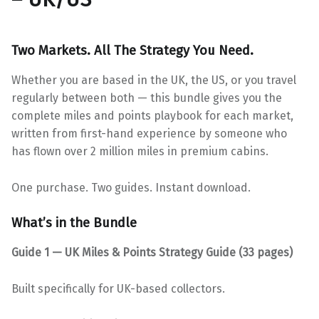
Two Markets. All The Strategy You Need.
Whether you are based in the UK, the US, or you travel
regularly between both — this bundle gives you the
complete miles and points playbook for each market,
written from first-hand experience by someone who
has flown over 2 million miles in premium cabins.
One purchase. Two guides. Instant download.
What’s in the Bundle
Guide 1 — UK Miles & Points Strategy Guide (33 pages)
Built specifically for UK-based collectors.