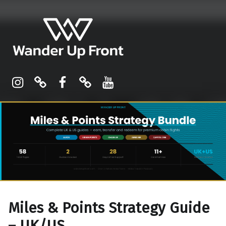
Wander Up Front
Premium Cabin Reviews, Lounge Guides & Miles Strategy for UK & US Flyers
Instagram
Pinterest
Facebook
Linktree
YouTube
Miles & Points Strategy Guide
– UK/US