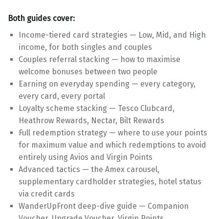
Both guides cover:
Income-tiered card strategies — Low, Mid, and High
income, for both singles and couples
Couples referral stacking — how to maximise
welcome bonuses between two people
Earning on everyday spending — every category,
every card, every portal
Loyalty scheme stacking — Tesco Clubcard,
Heathrow Rewards, Nectar, Bilt Rewards
Full redemption strategy — where to use your points
for maximum value and which redemptions to avoid
entirely using Avios and Virgin Points
Advanced tactics — the Amex carousel,
supplementary cardholder strategies, hotel status
via credit cards
WanderUpFront deep-dive guide — Companion
Voucher, Upgrade Voucher, Virgin Points