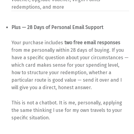
redemptions, and more
Plus — 28 Days of Personal Email Support
Your purchase includes
two free email responses
from me personally within 28 days of buying. If you
have a specific question about your circumstances —
which card makes sense for your spending level,
how to structure your redemption, whether a
particular route is good value — send it over and I
will give you a direct, honest answer.
This is not a chatbot. It is me, personally, applying
the same thinking I use for my own travels to your
specific situation.