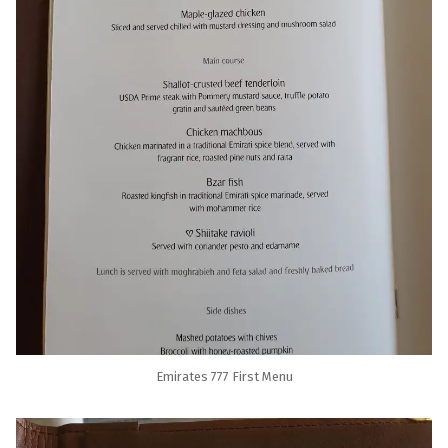
Emirates 777 First Menu