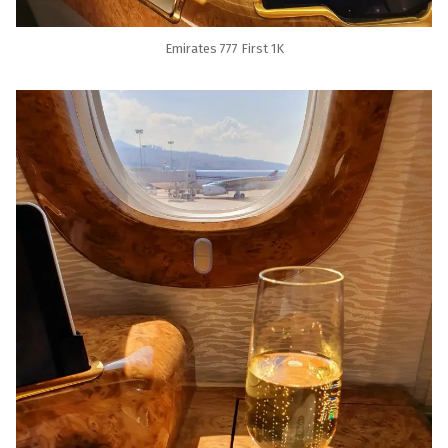
Emirates 777 First 1K