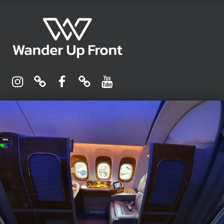
Wander Up Front
Premium Cabin Reviews, Lounge Guides & Miles Strategy for UK & US Flyers
Instagram
Pinterest
Facebook
Linktree
YouTube