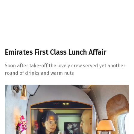
Emirates First Class Lunch Affair
Soon after take-off the lovely crew served yet another
round of drinks and warm nuts