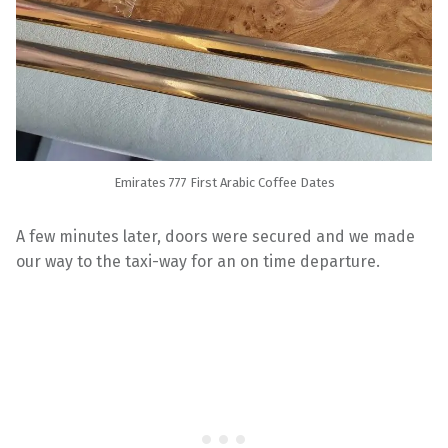
Emirates 777 First Arabic Coffee Dates
A few minutes later, doors were secured and we made
our way to the taxi-way for an on time departure.