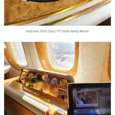
Emirates First Class 777 Suite Vanity Mirror