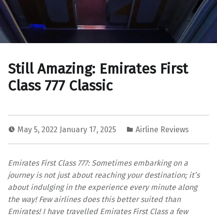
Still Amazing: Emirates First
Class 777 Classic
May 5, 2022
January 17, 2025
Airline Reviews
Emirates First Class 777: Sometimes embarking on a
journey is not just about reaching your destination; it’s
about indulging in the experience every minute along
the way! Few airlines does this better suited than
Emirates! I have travelled Emirates First Class a few