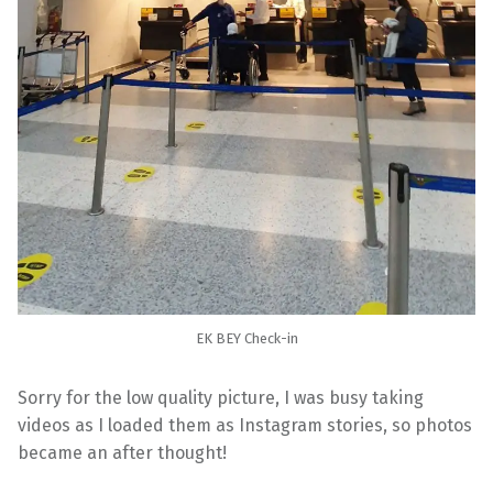
EK BEY Check-in
Sorry for the low quality picture, I was busy taking
videos as I loaded them as Instagram stories, so photos
became an after thought!