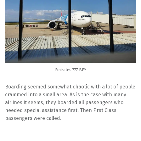
Emirates 777 BEY
Boarding seemed somewhat chaotic with a lot of people
crammed into a small area. As is the case with many
airlines it seems, they boarded all passengers who
needed special assistance first. Then First Class
passengers were called.