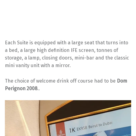
Each Suite is equipped with a large seat that turns into
a bed, a large high definition IFE screen, tonnes of
storage, a lamp, closing doors, mini-bar and the classic
mini vanity unit with a mirror.
The choice of welcome drink off course had to be
Dom
Perignon 2008
..