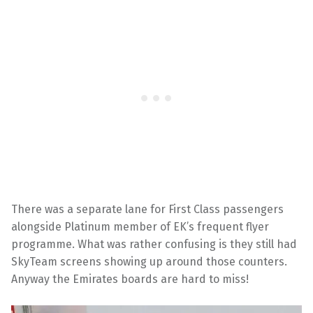
There was a separate lane for First Class passengers
alongside Platinum member of EK’s frequent flyer
programme. What was rather confusing is they still had
SkyTeam screens showing up around those counters.
Anyway the Emirates boards are hard to miss!