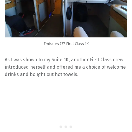
Emirates 777 First Class 1K
As I was shown to my Suite 1K, another First Class crew
introduced herself and offered me a choice of welcome
drinks and bought out hot towels.