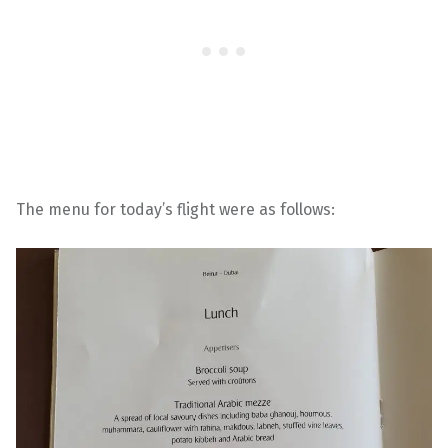
The menu for today’s flight were as follows: