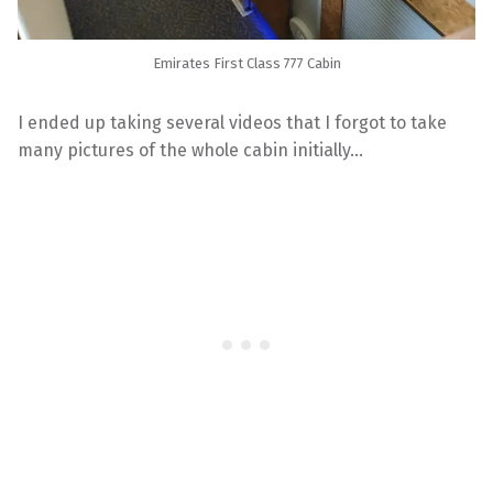
Emirates First Class 777 Cabin
I ended up taking several videos that I forgot to take
many pictures of the whole cabin initially…