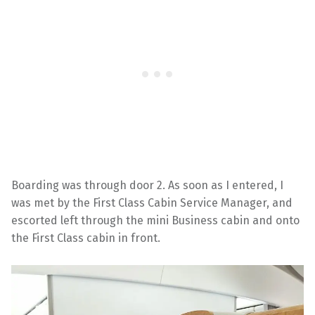
Boarding was through door 2. As soon as I entered, I
was met by the First Class Cabin Service Manager, and
escorted left through the mini Business cabin and onto
the First Class cabin in front.