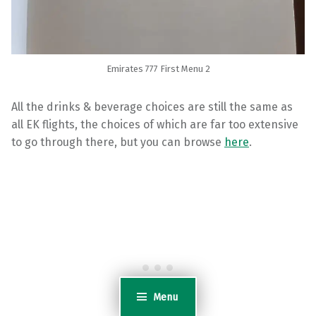
Emirates 777 First Menu 2
All the drinks & beverage choices are still the same as
all EK flights, the choices of which are far too extensive
to go through there, but you can browse
here
.
Menu