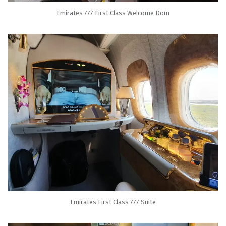
Emirates 777 First Class Welcome Dom
Emirates First Class 777 Suite