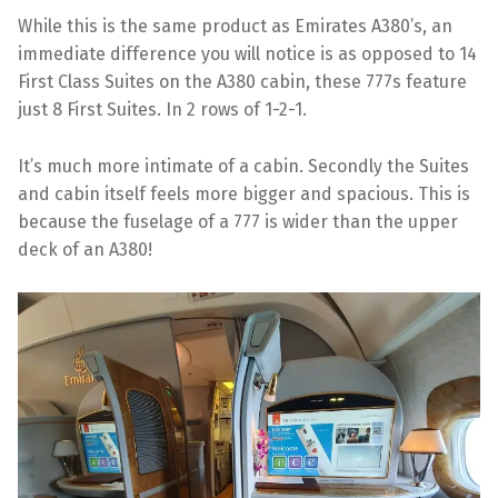
While this is the same product as Emirates A380’s, an
immediate difference you will notice is as opposed to 14
First Class Suites on the A380 cabin, these 777s feature
just 8 First Suites. In 2 rows of 1-2-1.
It’s much more intimate of a cabin. Secondly the Suites
and cabin itself feels more bigger and spacious. This is
because the fuselage of a 777 is wider than the upper
deck of an A380!