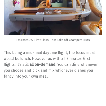
Emirates 777 First Class Post Take off Champers Nuts
This being a mid-haul daytime flight, the focus meal
would be lunch. However as with all Emirates First
flights, it’s still
all on-demand
. You can dine whenever
you choose and pick and mix whichever dishes you
fancy into your own meal.