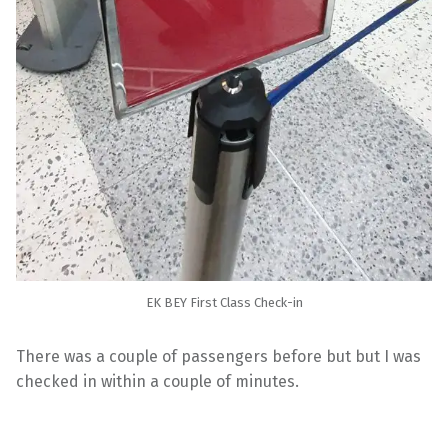
EK BEY First Class Check-in
There was a couple of passengers before but but I was
checked in within a couple of minutes.