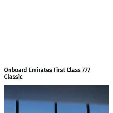
Onboard Emirates First Class 777
Classic