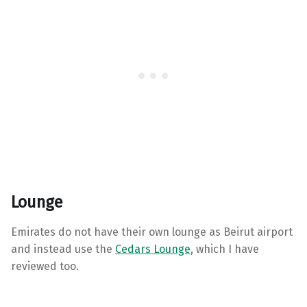
Lounge
Emirates do not have their own lounge as Beirut airport
and instead use the
Cedars Lounge
, which I have
reviewed too.