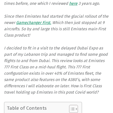
times before, one which I reviewed
here
3 years ago.
Since then Emirates had started the glacial rollout of the
newer
Gamechanger First.
Which then just stopped at 9
aircrafts. So by and large this is still Emirates main First
Class product!
I decided to fit in a visit to the delayed Dubai Expo as
part of my Lebanon trip and managed to find some good
flights to and from Dubai. This review looks at Emirates
777 First Class on a mid-haul flight. This 777 First
configuration exists in over 40% of Emirates fleet, the
same product also features on the A380’s, with some
differences I will elaborate on later. How is First Class
travel holding up Emirates in this post Covid world?
Table of Contents