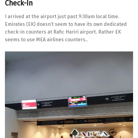
Check-In
I arrived at the airport just past 9:30am local time.
Emirates (EK) doesn’t seem to have its own dedicated
check-in counters at Rafic Hariri airport. Rather EK
seems to use MEA airlines counters..