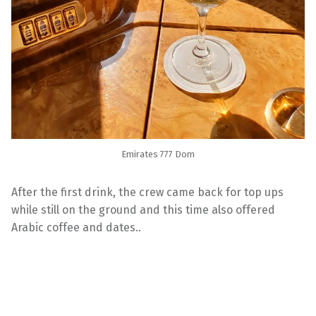
Emirates 777 Dom
After the first drink, the crew came back for top ups
while still on the ground and this time also offered
Arabic coffee and dates..