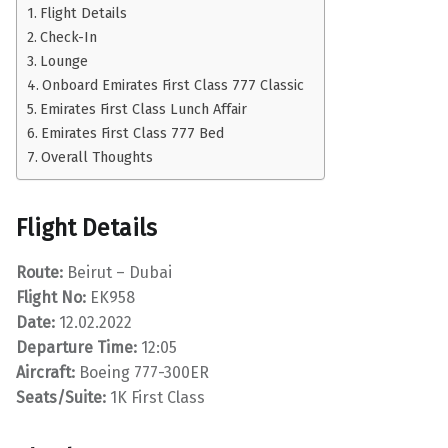
Flight Details
Check-In
Lounge
Onboard Emirates First Class 777 Classic
Emirates First Class Lunch Affair
Emirates First Class 777 Bed
Overall Thoughts
Flight Details
Route:
Beirut – Dubai
Flight No:
EK958
Date:
12.02.2022
Departure Time:
12:05
Aircraft:
Boeing 777-300ER
Seats/Suite:
1K First Class