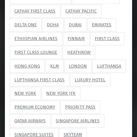
CATHAY FIRST CLASS
CATHAY PACIFIC
DELTA ONE
DOHA
DUBAI
EMIRATES
ETHIOPIAN AIRLINES
FINNAIR
FIRST CLASS
FIRST CLASS LOUNGE
HEATHROW
HONG KONG
KLM
LONDON
LUFTHANSA
LUFTHANSA FIRST CLASS
LUXURY HOTEL
NEW YORK
NEW YORK JFK
PREMIUM ECONOMY
PRIORITY PASS
QATAR AIRWAYS
SINGAPORE AIRLINES
SINGAPORE SUITES
SKYTEAM