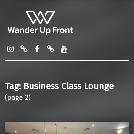
Wander Up Front
Premium Cabin Reviews, Lounge Guides & Miles Strategy for UK & US Flyers
Instagram
Pinterest
Facebook
Linktree
YouTube
Tag:
Business Class Lounge
(page 2)