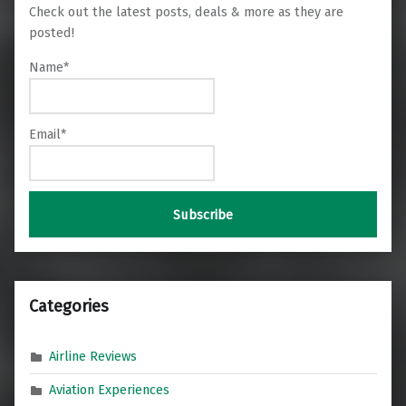
Check out the latest posts, deals & more as they are
posted!
Name*
Email*
Categories
Airline Reviews
Aviation Experiences