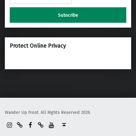
Protect Online Privacy
Wander Up Front. All Rights Reserved 2026
Instagram
Pinterest
Facebook
Linktree
YouTube
Back to top ↑