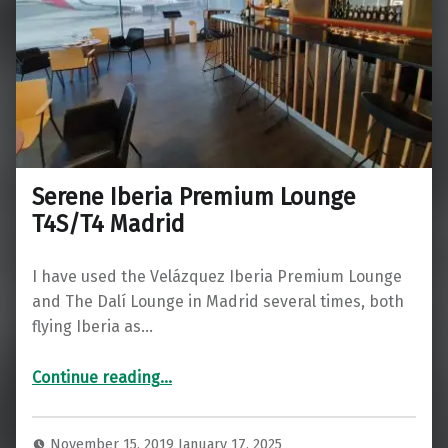
Serene Iberia Premium Lounge
T4S/T4 Madrid
I have used the Velázquez Iberia Premium Lounge
and The Dalí Lounge in Madrid several times, both
flying Iberia as…
“Serene Iberia Premium Lounge T4S/T4 Madrid”
Continue reading
…
November 15, 2019
January 17, 2025