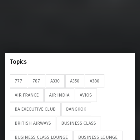
Topics
777
787
A330
A350
A380
AIR FRANCE
AIR INDIA
AVIOS
BA EXECUTIVE CLUB
BANGKOK
BRITISH AIRWAYS
BUSINESS CLASS
BUSINESS CLASS LOUNGE
BUSINESS LOUNGE