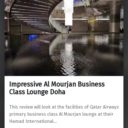
Impressive Al Mourjan Business
Class Lounge Doha
This review will look at the facilities of Qatar Airways
primary business class Al Mourjan lounge at their
Hamad International…