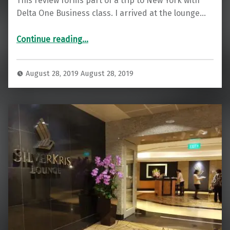
This review forms part of a trip to New York with
Delta One Business class. I arrived at the lounge…
“Delta SkyClub Lounge JFK T4”
Continue reading
…
August 28, 2019
August 28, 2019