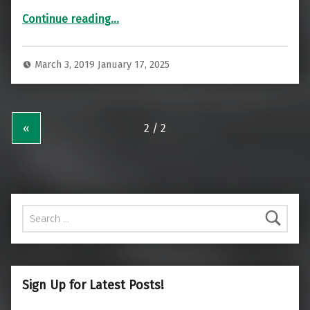
“Impressive Al Mourjan Business Class Lounge Doha”
Continue reading
…
March 3, 2019
January 17, 2025
«
Search for:
Sign Up for Latest Posts!