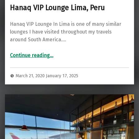
Hanaq VIP Lounge Lima, Peru
Hanaq VIP Lounge In Lima is one of many similar
lounges I have visited throughout my travels
around South America.…
“Hanaq VIP Lounge Lima, Peru”
Continue reading
…
March 21, 2020
January 17, 2025