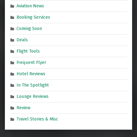
Aviation News
Booking Services
Coming Soon
Deals
Flight Tools
Frequent Flyer
Hotel Reviews
In The Spotlight
Lounge Reviews
Review
Travel Stories & Misc