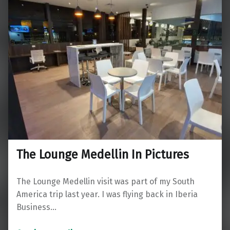
The Lounge Medellin In Pictures
The Lounge Medellin visit was part of my South
America trip last year. I was flying back in Iberia
Business…
“The Lounge Medellin In Pictures”