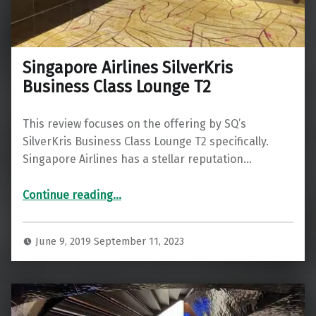
Singapore Airlines SilverKris
Business Class Lounge T2
This review focuses on the offering by SQ’s
SilverKris Business Class Lounge T2 specifically.
Singapore Airlines has a stellar reputation…
“Singapore Airlines SilverKris Business Class Lounge T2”
Continue reading
…
June 9, 2019
September 11, 2023