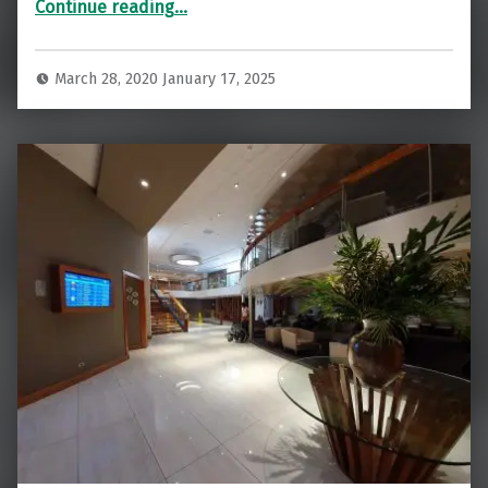
Continue reading
…
March 28, 2020
January 17, 2025