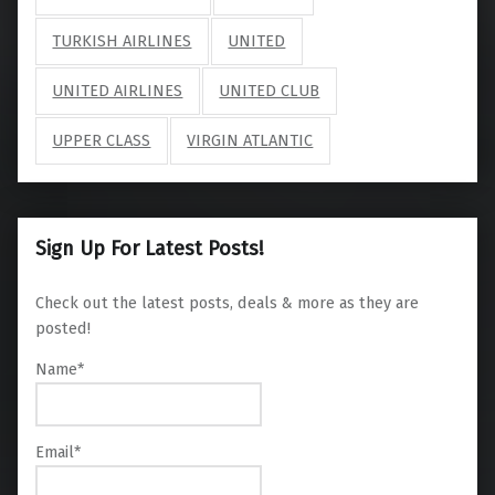
TURKISH AIRLINES
UNITED
UNITED AIRLINES
UNITED CLUB
UPPER CLASS
VIRGIN ATLANTIC
Sign Up For Latest Posts!
Check out the latest posts, deals & more as they are
posted!
Name*
Email*