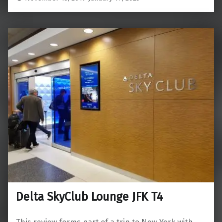
Delta SkyClub Lounge JFK T4