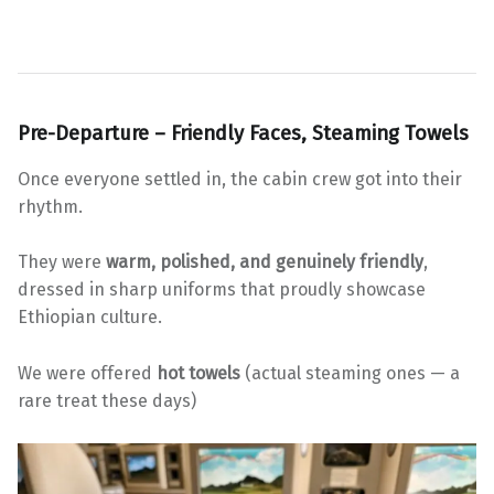
Pre-Departure – Friendly Faces, Steaming Towels
Once everyone settled in, the cabin crew got into their
rhythm.
They were
warm, polished, and genuinely friendly
,
dressed in sharp uniforms that proudly showcase
Ethiopian culture.
We were offered
hot towels
(actual steaming ones — a
rare treat these days)