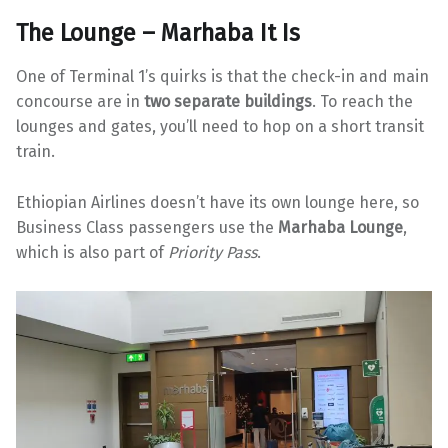
The Lounge – Marhaba It Is
One of Terminal 1’s quirks is that the check-in and main
concourse are in
two separate buildings
. To reach the
lounges and gates, you’ll need to hop on a short transit
train.
Ethiopian Airlines doesn’t have its own lounge here, so
Business Class passengers use the
Marhaba Lounge
,
which is also part of
Priority Pass
.