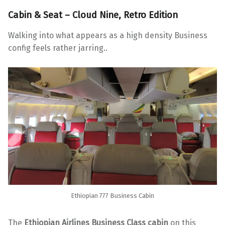
Cabin & Seat – Cloud Nine, Retro Edition
Walking into what appears as a high density Business
config feels rather jarring..
Ethiopian 777 Business Cabin
The
Ethiopian Airlines Business Class cabin
on this