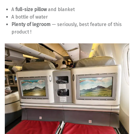
A
full-size pillow
and blanket
A bottle of water
Plenty of legroom
— seriously, best feature of this
product !