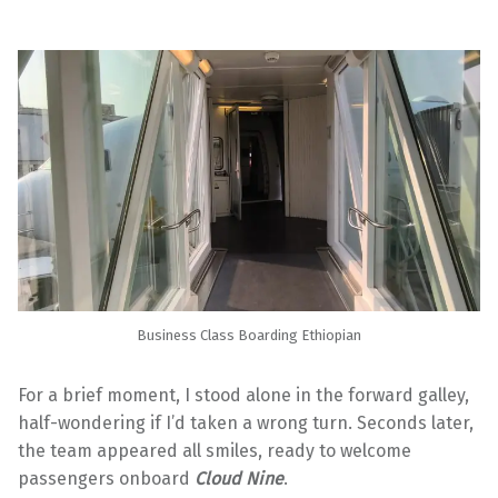
Business Class Boarding Ethiopian
For a brief moment, I stood alone in the forward galley,
half-wondering if I’d taken a wrong turn. Seconds later,
the team appeared all smiles, ready to welcome
passengers onboard
Cloud Nine
.