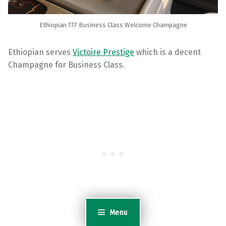
Ethiopian 777 Business Class Welcome Champagne
Ethiopian serves
Victoire Prestige
which is a decent
Champagne for Business Class.
Menu