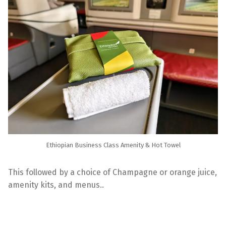
Ethiopian Business Class Amenity & Hot Towel
This followed by a choice of Champagne or orange juice,
amenity kits, and menus..