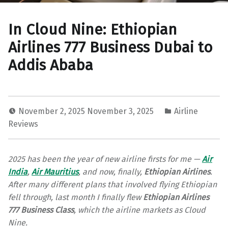
In Cloud Nine: Ethiopian
Airlines 777 Business Dubai to
Addis Ababa
November 2, 2025
November 3, 2025
Airline
Reviews
2025 has been the year of new airline firsts for me —
Air
India
,
Air Mauritius
, and now, finally,
Ethiopian Airlines
.
After many different plans that involved flying Ethiopian
fell through, last month I finally flew
Ethiopian Airlines
777 Business Class
, which the airline markets as Cloud
Nine.