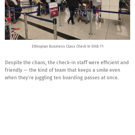
Ethiopian Business Class Check In DXB T1
Despite the chaos, the check-in staff were efficient and
friendly — the kind of team that keeps a smile even
when they’re juggling ten boarding passes at once.