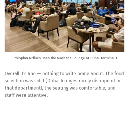
Ethiopian Airlines uses the Marhaba Lounge at Dubai Terminal 1
Overall it’s fine — nothing to write home about. The food
selection was solid (Dubai lounges rarely disappoint in
that department), the seating was comfortable, and
staff were attentive.