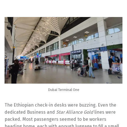
Dubai Terminal One
The Ethiopian check-in desks were buzzing. Even the
dedicated Business and
Star Alliance Gold
lines were
packed. Most passengers seemed to be workers
heading home, each with enough luggage to fill a small