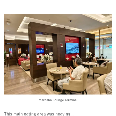
Marhaba Lounge Terminal
This main eating area was heaving…