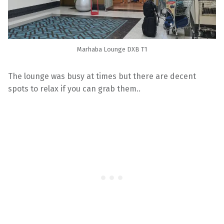
Marhaba Lounge DXB T1
The lounge was busy at times but there are decent
spots to relax if you can grab them..