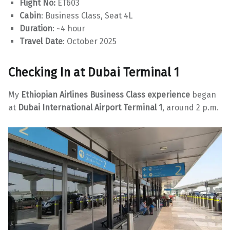
Flight No:
ET603
Cabin
: Business Class, Seat 4L
Duration
: ~4 hour
Travel Date
: October 2025
Checking In at Dubai Terminal 1
My
Ethiopian Airlines Business Class experience
began
at
Dubai International Airport Terminal 1
, around 2 p.m.