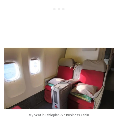
My Seat in Ethiopian 777 Business Cabin