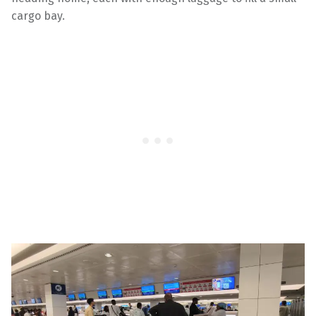
cargo bay.