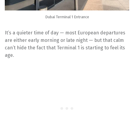
Dubai Terminal 1 Entrance
It’s a quieter time of day — most European departures
are either early morning or late night — but that calm
can’t hide the fact that Terminal 1 is starting to feel its
age.