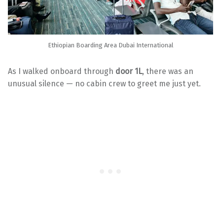
Ethiopian Boarding Area Dubai International
As I walked onboard through
door 1L
, there was an
unusual silence — no cabin crew to greet me just yet.