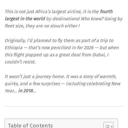
This is not just Africa’s largest airline, it is the
fourth
largest in the world
by destinations! Who knew? Going by
fleet size, they are no slouch either !
Originally, I’d planned to fly them as part of a trip to
Ethiopia — that’s now pencilled in for 2026 — but when
this flight popped up as a great deal from Dubai, I
couldn’t resist.
It wasn’t just a journey home. It was a story of warmth,
quirks, and a few surprises — including celebrating New
Year…
in 2018
…
Table of Contents