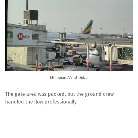
Ethiopian 777 at Dubai
The gate area was packed, but the ground crew
handled the flow professionally.