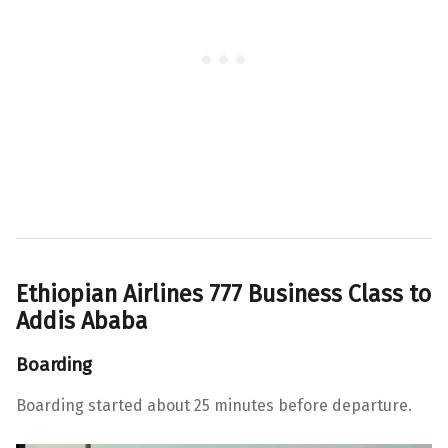
Ethiopian Airlines 777 Business Class to
Addis Ababa
Boarding
Boarding started about 25 minutes before departure.