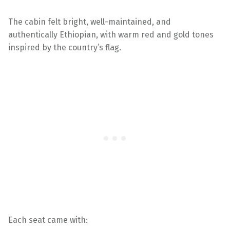
The cabin felt bright, well-maintained, and
authentically Ethiopian, with warm red and gold tones
inspired by the country’s flag.
Each seat came with: