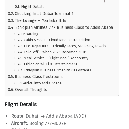
Flight Details
Checking In at Dubai Terminal 1
The Lounge – Marhaba It Is
Ethiopian Airlines 777 Business Class to Addis Ababa
Boarding
Cabin & Seat – Cloud Nine, Retro Edition
Pre-Departure – Friendly Faces, Steaming Towels
Take-off – When 2025 Becomes 2018
Meal Service – “Light Meal”, Apparently
Ethiopian Wi-Fi & Entertainment
Ethiopian Business Amenity Kit Contents
Business Class Restrooms
Arrival into Addis Ababa
Overall Thoughts
Flight Details
Route
: Dubai → Addis Ababa (ADD)
Aircraft
: Boeing 777-300ER