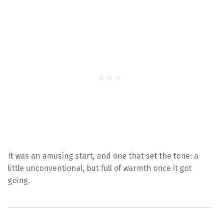
It was an amusing start, and one that set the tone: a
little unconventional, but full of warmth once it got
going.