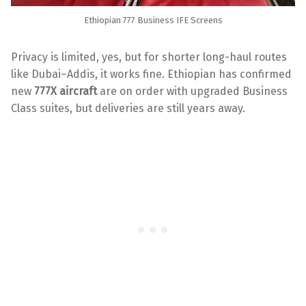
Ethiopian 777 Business IFE Screens
Privacy is limited, yes, but for shorter long-haul routes
like Dubai–Addis, it works fine. Ethiopian has confirmed
new
777X aircraft
are on order with upgraded Business
Class suites, but deliveries are still years away.