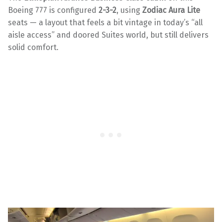
Boeing 777 is configured
2-3-2
, using
Zodiac Aura Lite
seats — a layout that feels a bit vintage in today’s “all
aisle access” and doored Suites world, but still delivers
solid comfort.