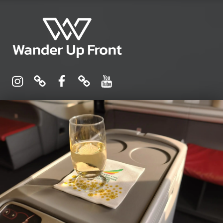
Wander Up Front
Premium Cabin Reviews, Lounge Guides & Miles Strategy for UK & US Flyers
Instagram
Pinterest
Facebook
Linktree
YouTube