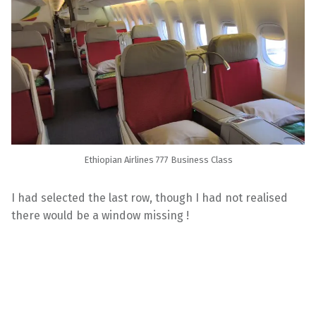
Ethiopian Airlines 777 Business Class
I had selected the last row, though I had not realised
there would be a window missing !