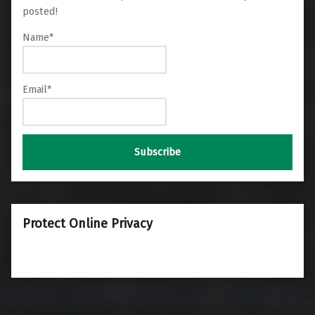
posted!
Name*
Email*
Protect Online Privacy