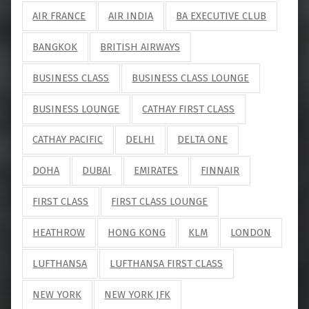
AIR FRANCE
AIR INDIA
BA EXECUTIVE CLUB
BANGKOK
BRITISH AIRWAYS
BUSINESS CLASS
BUSINESS CLASS LOUNGE
BUSINESS LOUNGE
CATHAY FIRST CLASS
CATHAY PACIFIC
DELHI
DELTA ONE
DOHA
DUBAI
EMIRATES
FINNAIR
FIRST CLASS
FIRST CLASS LOUNGE
HEATHROW
HONG KONG
KLM
LONDON
LUFTHANSA
LUFTHANSA FIRST CLASS
NEW YORK
NEW YORK JFK