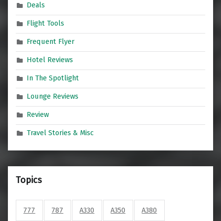
Deals
Flight Tools
Frequent Flyer
Hotel Reviews
In The Spotlight
Lounge Reviews
Review
Travel Stories & Misc
Topics
777
787
A330
A350
A380