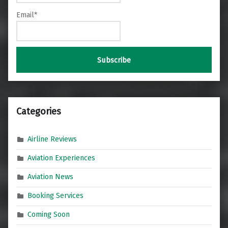
Email*
Categories
Airline Reviews
Aviation Experiences
Aviation News
Booking Services
Coming Soon