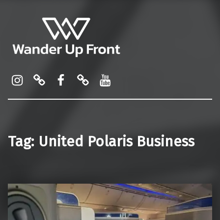
Wander Up Front
Premium Cabin Reviews, Lounge Guides & Miles Strategy for UK & US Flyers
Instagram
Pinterest
Facebook
Linktree
YouTube
Tag:
United Polaris Business