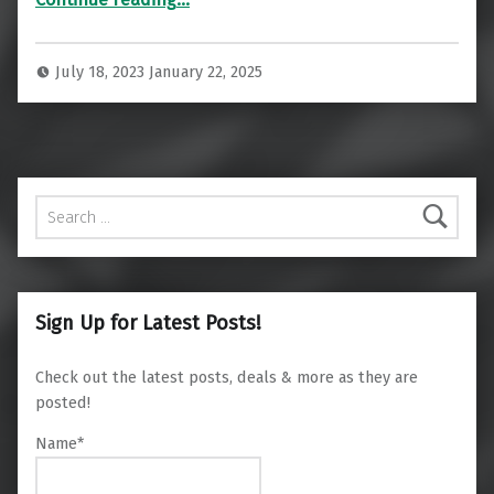
July 18, 2023
January 22, 2025
Search for:
Sign Up for Latest Posts!
Check out the latest posts, deals & more as they are
posted!
Name*