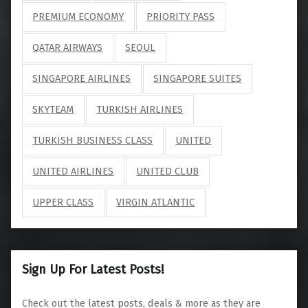
PREMIUM ECONOMY
PRIORITY PASS
QATAR AIRWAYS
SEOUL
SINGAPORE AIRLINES
SINGAPORE SUITES
SKYTEAM
TURKISH AIRLINES
TURKISH BUSINESS CLASS
UNITED
UNITED AIRLINES
UNITED CLUB
UPPER CLASS
VIRGIN ATLANTIC
Sign Up For Latest Posts!
Check out the latest posts, deals & more as they are