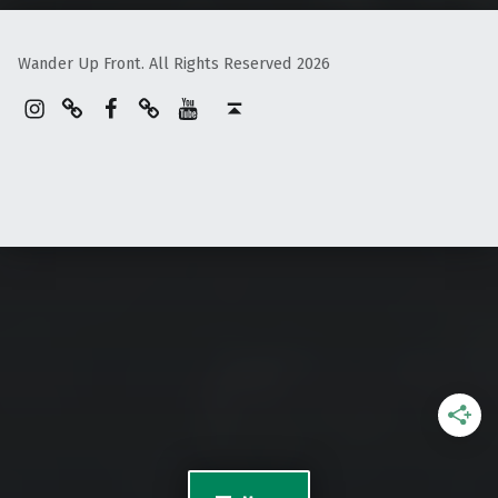
Wander Up Front. All Rights Reserved 2026
Instagram
Pinterest
Facebook
Linktree
YouTube
Back to top ↑