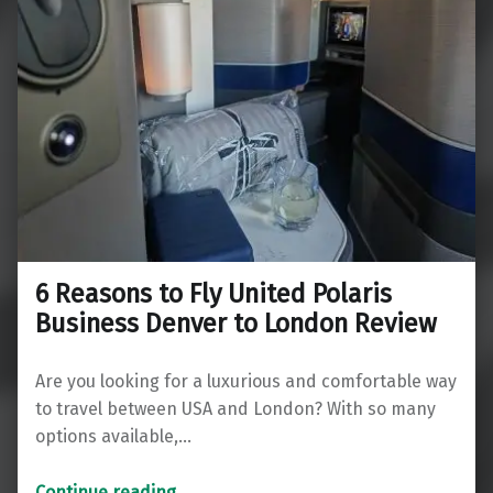
6 Reasons to Fly United Polaris
Business Denver to London Review
Are you looking for a luxurious and comfortable way
to travel between USA and London? With so many
options available,…
“6 Reasons to Fly United Polaris Business Denver to London Review”
Continue reading
…