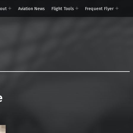
out
Aviation News
Flight Tools
Frequent Flyer
e