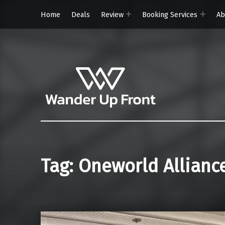
Home
Deals
Review
Booking Services
Ab
Wander Up Front
Premium Cabin Reviews, Lounge Guides & Miles Strategy for UK & US Flyers
Tag:
Oneworld Allianc