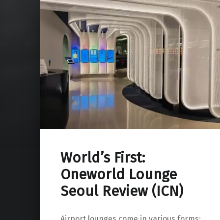
World’s First:
Oneworld Lounge
Seoul Review (ICN)
Airport lounges come in various forms: