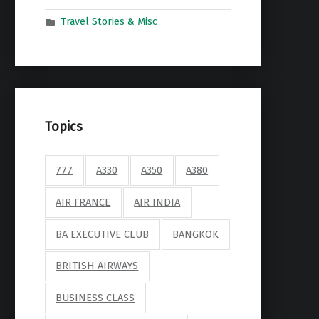
Travel Stories & Misc
Topics
777
A330
A350
A380
AIR FRANCE
AIR INDIA
BA EXECUTIVE CLUB
BANGKOK
BRITISH AIRWAYS
BUSINESS CLASS