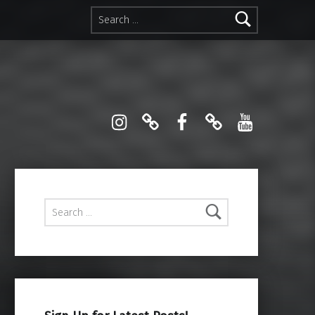
Search for:
Instagram
Pinterest
Facebook
Linktree
YouTube
Search for: