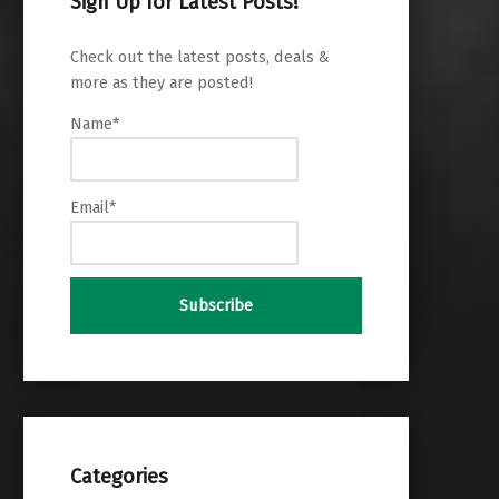
Sign Up for Latest Posts!
Check out the latest posts, deals &
more as they are posted!
Name*
Email*
Categories