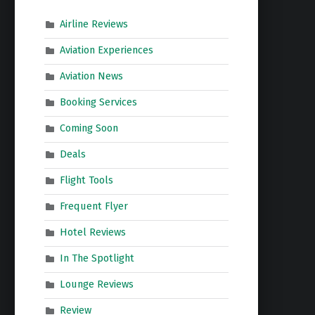
Airline Reviews
Aviation Experiences
Aviation News
Booking Services
Coming Soon
Deals
Flight Tools
Frequent Flyer
Hotel Reviews
In The Spotlight
Lounge Reviews
Review