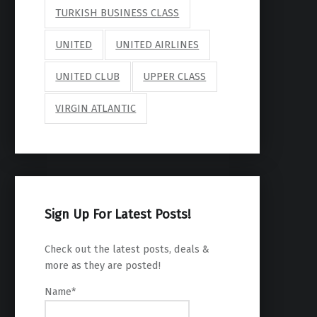
TURKISH BUSINESS CLASS
UNITED
UNITED AIRLINES
UNITED CLUB
UPPER CLASS
VIRGIN ATLANTIC
Sign Up For Latest Posts!
Check out the latest posts, deals &
more as they are posted!
Name*