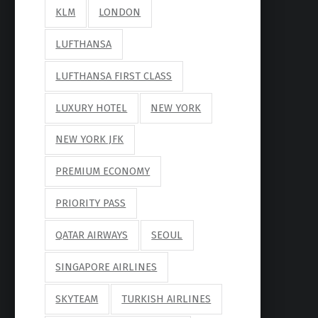
KLM
LONDON
LUFTHANSA
LUFTHANSA FIRST CLASS
LUXURY HOTEL
NEW YORK
NEW YORK JFK
PREMIUM ECONOMY
PRIORITY PASS
QATAR AIRWAYS
SEOUL
SINGAPORE AIRLINES
SKYTEAM
TURKISH AIRLINES