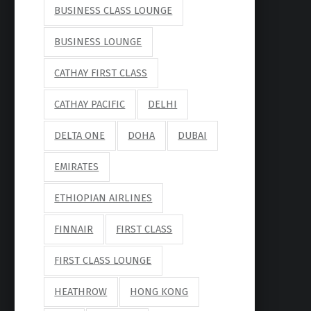
BUSINESS CLASS LOUNGE
BUSINESS LOUNGE
CATHAY FIRST CLASS
CATHAY PACIFIC
DELHI
DELTA ONE
DOHA
DUBAI
EMIRATES
ETHIOPIAN AIRLINES
FINNAIR
FIRST CLASS
FIRST CLASS LOUNGE
HEATHROW
HONG KONG