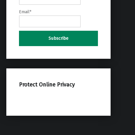
Email*
Protect Online Privacy