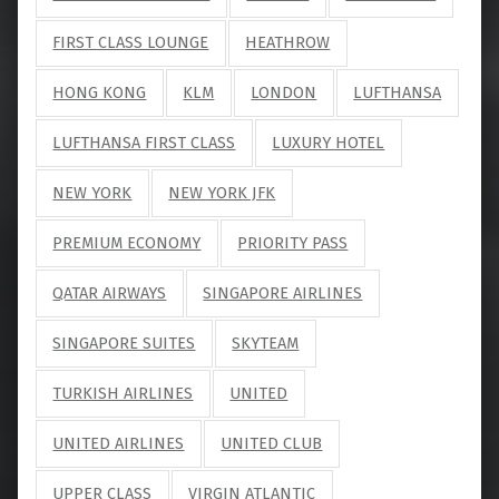
FIRST CLASS LOUNGE
HEATHROW
HONG KONG
KLM
LONDON
LUFTHANSA
LUFTHANSA FIRST CLASS
LUXURY HOTEL
NEW YORK
NEW YORK JFK
PREMIUM ECONOMY
PRIORITY PASS
QATAR AIRWAYS
SINGAPORE AIRLINES
SINGAPORE SUITES
SKYTEAM
TURKISH AIRLINES
UNITED
UNITED AIRLINES
UNITED CLUB
UPPER CLASS
VIRGIN ATLANTIC