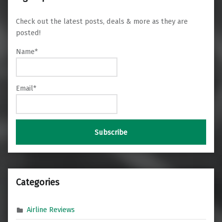
Check out the latest posts, deals & more as they are
posted!
Name*
Email*
Categories
Airline Reviews