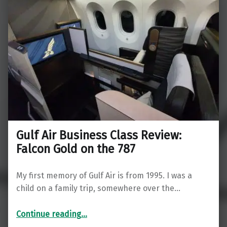
Gulf Air Business Class Review:
Falcon Gold on the 787
My first memory of Gulf Air is from 1995. I was a
child on a family trip, somewhere over the…
“Gulf Air Business Class Review: Falcon Gold on the 787”
Continue reading
…