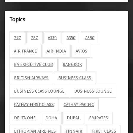
Topics
777
787
A330
A350
A380
AIR FRANCE
AIR INDIA
AVIOS
BA EXECUTIVE CLUB
BANGKOK
BRITISH AIRWAYS
BUSINESS CLASS
BUSINESS CLASS LOUNGE
BUSINESS LOUNGE
CATHAY FIRST CLASS
CATHAY PACIFIC
DELTA ONE
DOHA
DUBAI
EMIRATES
ETHIOPIAN AIRLINES
FINNAIR
FIRST CLASS