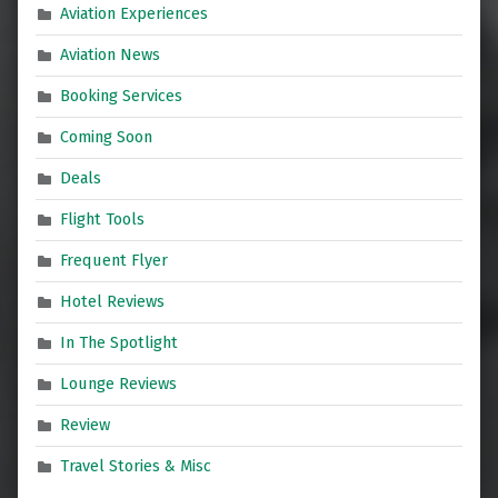
Aviation Experiences
Aviation News
Booking Services
Coming Soon
Deals
Flight Tools
Frequent Flyer
Hotel Reviews
In The Spotlight
Lounge Reviews
Review
Travel Stories & Misc