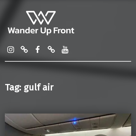
Wander Up Front
Premium Cabin Reviews, Lounge Guides & Miles Strategy for UK & US Flyers
Instagram
Pinterest
Facebook
Linktree
YouTube
Tag:
gulf air