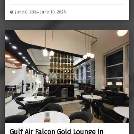
June 8, 2024
June 10, 2026
Gulf Air Falcon Gold Lounge In