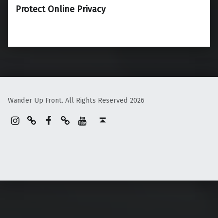
Protect Online Privacy
Wander Up Front. All Rights Reserved 2026
Instagram
Pinterest
Facebook
Linktree
YouTube
Back to top ↑