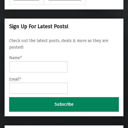
Sign Up For Latest Posts!
Check out the latest posts, deals & more as they are
posted!
Name*
Email*