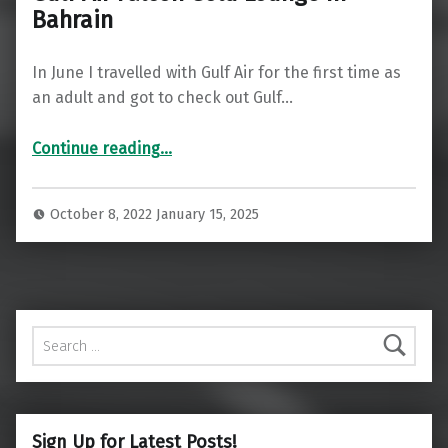
Bahrain
In June I travelled with Gulf Air for the first time as
an adult and got to check out Gulf…
“Gulf Air Falcon Gold Lounge In Bahrain”
Continue reading
…
October 8, 2022
January 15, 2025
Search for:
Sign Up for Latest Posts!