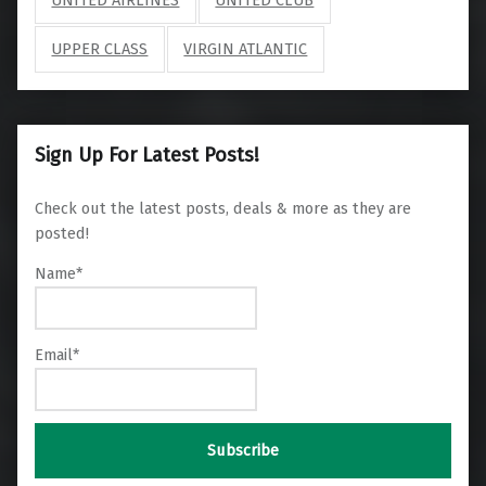
UPPER CLASS
VIRGIN ATLANTIC
Sign Up For Latest Posts!
Check out the latest posts, deals & more as they are
posted!
Name*
Email*