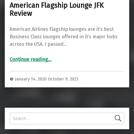
American Flagship Lounge JFK
Review
American Airlines Flagship lounges are it’s best
Business Class lounges offered in it’s major hubs
across the USA. I passed…
“American Flagship Lounge JFK Review”
Continue reading
…
January 14, 2020
October 9, 2023
Search for: