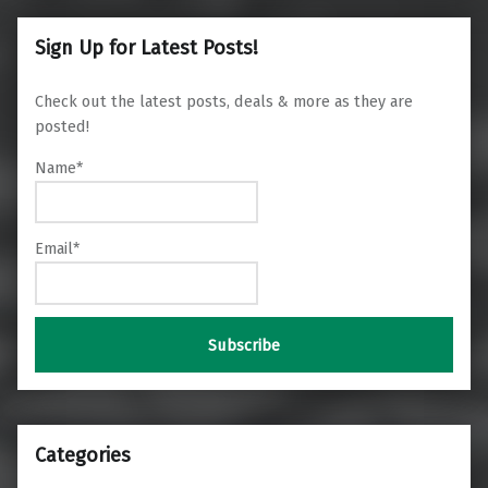
Sign Up for Latest Posts!
Check out the latest posts, deals & more as they are
posted!
Name*
Email*
Categories