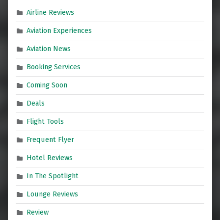
Airline Reviews
Aviation Experiences
Aviation News
Booking Services
Coming Soon
Deals
Flight Tools
Frequent Flyer
Hotel Reviews
In The Spotlight
Lounge Reviews
Review