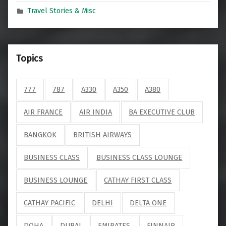
Travel Stories & Misc
Topics
777
787
A330
A350
A380
AIR FRANCE
AIR INDIA
BA EXECUTIVE CLUB
BANGKOK
BRITISH AIRWAYS
BUSINESS CLASS
BUSINESS CLASS LOUNGE
BUSINESS LOUNGE
CATHAY FIRST CLASS
CATHAY PACIFIC
DELHI
DELTA ONE
DOHA
DUBAI
EMIRATES
FINNAIR