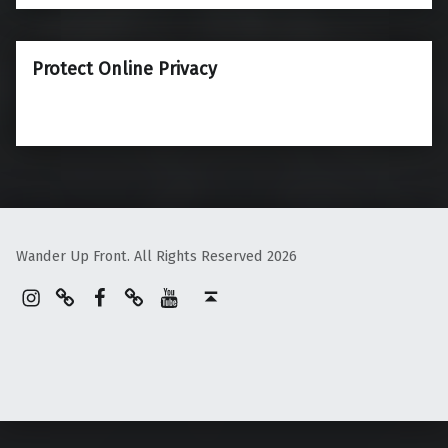
Protect Online Privacy
Wander Up Front. All Rights Reserved 2026
Instagram
Pinterest
Facebook
Linktree
YouTube
Back to top ↑