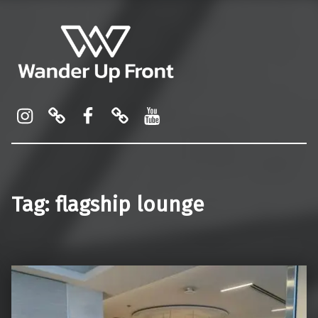
Wander Up Front
Premium Cabin Reviews, Lounge Guides & Miles Strategy for UK & US Flyers
Instagram
Pinterest
Facebook
Linktree
YouTube
Tag:
flagship lounge