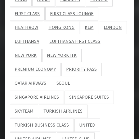
FIRST CLASS
FIRST CLASS LOUNGE
HEATHROW
HONG KONG
KLM
LONDON
LUFTHANSA
LUFTHANSA FIRST CLASS
NEW YORK
NEW YORK JFK
PREMIUM ECONOMY
PRIORITY PASS
QATAR AIRWAYS
SEOUL
SINGAPORE AIRLINES
SINGAPORE SUITES
SKYTEAM
TURKISH AIRLINES
TURKISH BUSINESS CLASS
UNITED
UNITED AIRLINES
UNITED CLUB