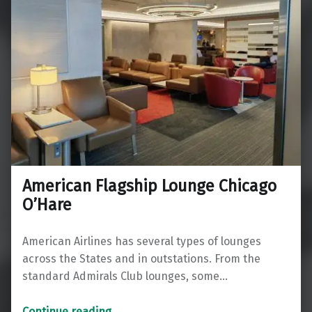
American Flagship Lounge Chicago
O’Hare
American Airlines has several types of lounges
across the States and in outstations. From the
standard Admirals Club lounges, some…
“American Flagship Lounge Chicago O’Hare”
Continue reading
…