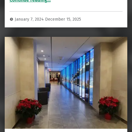
January 7, 2024
December 15, 2025