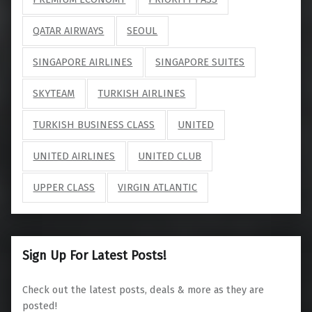
QATAR AIRWAYS
SEOUL
SINGAPORE AIRLINES
SINGAPORE SUITES
SKYTEAM
TURKISH AIRLINES
TURKISH BUSINESS CLASS
UNITED
UNITED AIRLINES
UNITED CLUB
UPPER CLASS
VIRGIN ATLANTIC
Sign Up For Latest Posts!
Check out the latest posts, deals & more as they are
posted!