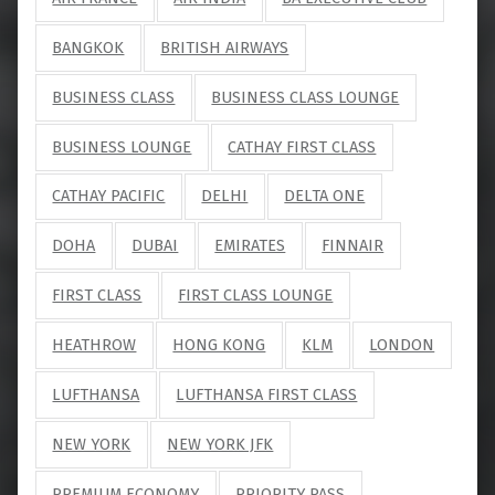
BANGKOK
BRITISH AIRWAYS
BUSINESS CLASS
BUSINESS CLASS LOUNGE
BUSINESS LOUNGE
CATHAY FIRST CLASS
CATHAY PACIFIC
DELHI
DELTA ONE
DOHA
DUBAI
EMIRATES
FINNAIR
FIRST CLASS
FIRST CLASS LOUNGE
HEATHROW
HONG KONG
KLM
LONDON
LUFTHANSA
LUFTHANSA FIRST CLASS
NEW YORK
NEW YORK JFK
PREMIUM ECONOMY
PRIORITY PASS