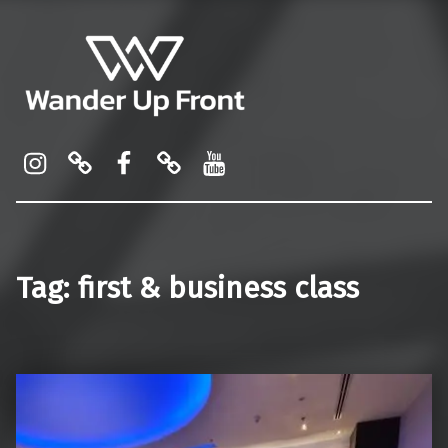
Wander Up Front
Premium Cabin Reviews, Lounge Guides & Miles Strategy for UK & US Flyers
Instagram
Pinterest
Facebook
Linktree
YouTube
Tag:
first & business class