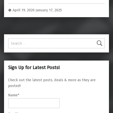
April 19, 2020
January 17, 2025
Search for:
Sign Up for Latest Posts!
Check out the latest posts, deals & more as they are
posted!
Name*