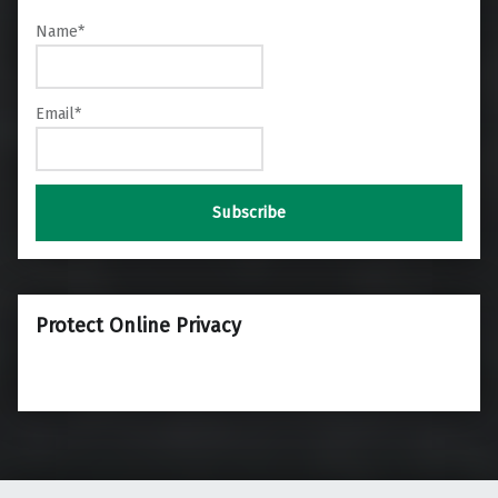
Name*
Email*
Protect Online Privacy