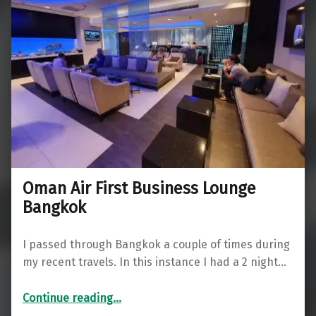
Oman Air First Business Lounge
Bangkok
I passed through Bangkok a couple of times during
my recent travels. In this instance I had a 2 night…
“Oman Air First Business Lounge Bangkok”
Continue reading
…