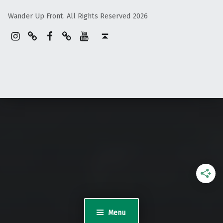
Wander Up Front. All Rights Reserved 2026
Instagram
Pinterest
Facebook
Linktree
YouTube
Back to top ↑
Menu