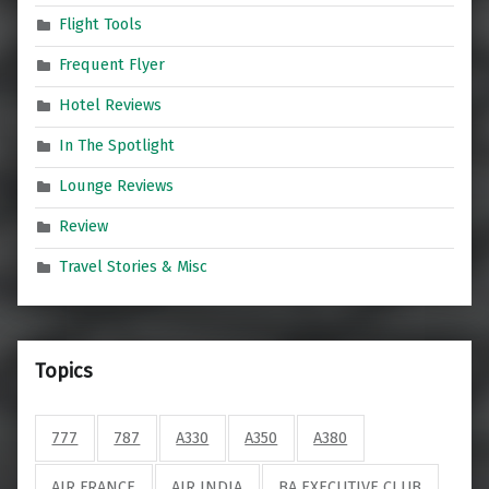
Flight Tools
Frequent Flyer
Hotel Reviews
In The Spotlight
Lounge Reviews
Review
Travel Stories & Misc
Topics
777
787
A330
A350
A380
AIR FRANCE
AIR INDIA
BA EXECUTIVE CLUB