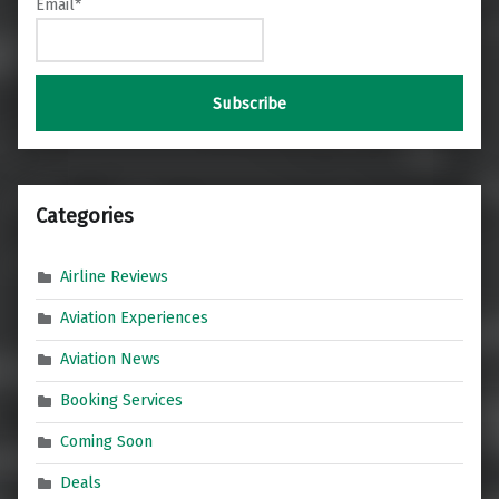
Email*
Categories
Airline Reviews
Aviation Experiences
Aviation News
Booking Services
Coming Soon
Deals