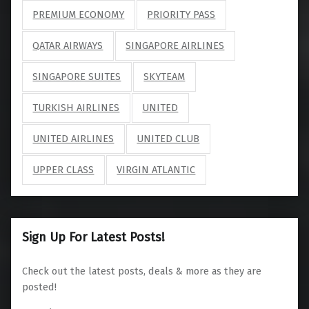
PREMIUM ECONOMY
PRIORITY PASS
QATAR AIRWAYS
SINGAPORE AIRLINES
SINGAPORE SUITES
SKYTEAM
TURKISH AIRLINES
UNITED
UNITED AIRLINES
UNITED CLUB
UPPER CLASS
VIRGIN ATLANTIC
Sign Up For Latest Posts!
Check out the latest posts, deals & more as they are
posted!