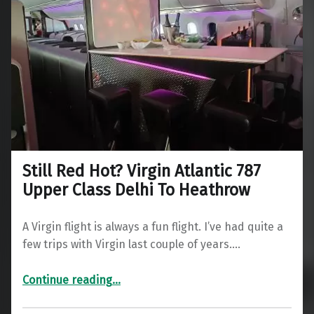
Still Red Hot? Virgin Atlantic 787
Upper Class Delhi To Heathrow
A Virgin flight is always a fun flight. I’ve had quite a
few trips with Virgin last couple of years.…
“Still Red Hot? Virgin Atlantic 787 Upper Class Delhi To Heathrow”
Continue reading
…