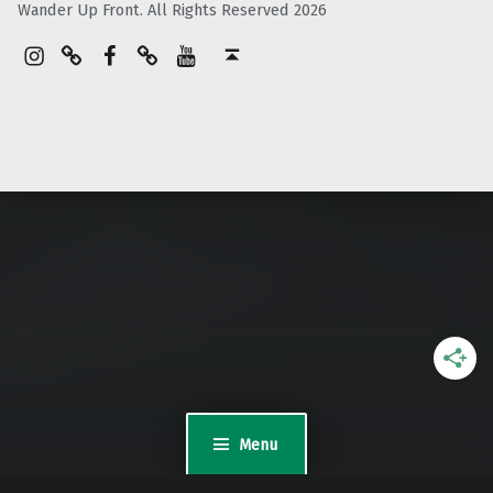
Wander Up Front. All Rights Reserved 2026
Instagram
Pinterest
Facebook
Linktree
YouTube
Back to top ↑
Menu