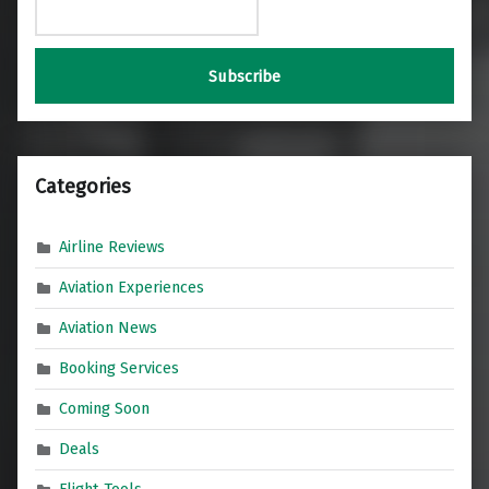
Categories
Airline Reviews
Aviation Experiences
Aviation News
Booking Services
Coming Soon
Deals