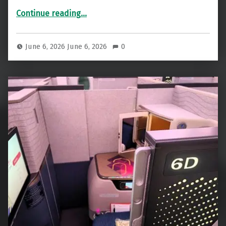
“Air India Maharaja Lounge Delhi Review: Stunning, But Is It Big Enough?”
Continue reading
…
June 6, 2026
June 6, 2026
0