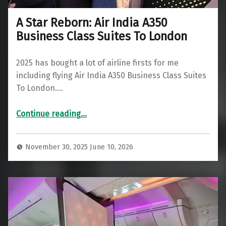
A Star Reborn: Air India A350
Business Class Suites To London
2025 has bought a lot of airline firsts for me
including flying Air India A350 Business Class Suites
To London.…
“A Star Reborn: Air India A350 Business Class Suites To London”
Continue reading
…
November 30, 2025
June 10, 2026