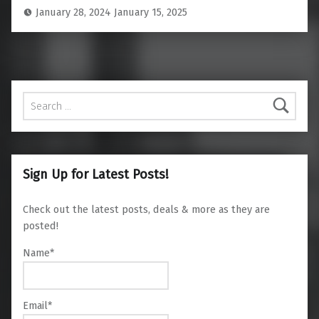
January 28, 2024
January 15, 2025
Search for:
Sign Up for Latest Posts!
Check out the latest posts, deals & more as they are
posted!
Name*
Email*