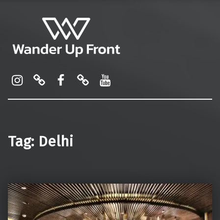
Wander Up Front
Premium Cabin Reviews, Lounge Guides & Miles Strategy for UK & US Flyers
Instagram
Pinterest
Facebook
Linktree
YouTube
Tag:
Delhi