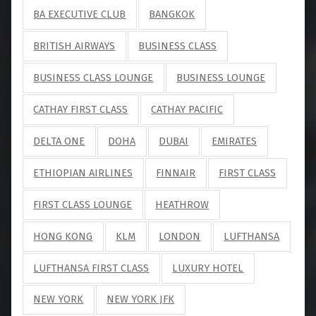
BA EXECUTIVE CLUB
BANGKOK
BRITISH AIRWAYS
BUSINESS CLASS
BUSINESS CLASS LOUNGE
BUSINESS LOUNGE
CATHAY FIRST CLASS
CATHAY PACIFIC
DELTA ONE
DOHA
DUBAI
EMIRATES
ETHIOPIAN AIRLINES
FINNAIR
FIRST CLASS
FIRST CLASS LOUNGE
HEATHROW
HONG KONG
KLM
LONDON
LUFTHANSA
LUFTHANSA FIRST CLASS
LUXURY HOTEL
NEW YORK
NEW YORK JFK