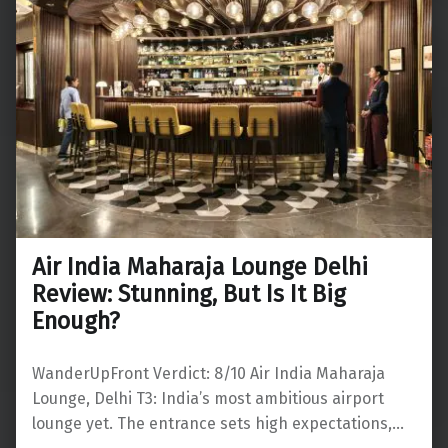
Air India Maharaja Lounge Delhi
Review: Stunning, But Is It Big
Enough?
WanderUpFront Verdict: 8/10 Air India Maharaja
Lounge, Delhi T3: India’s most ambitious airport
lounge yet. The entrance sets high expectations,…