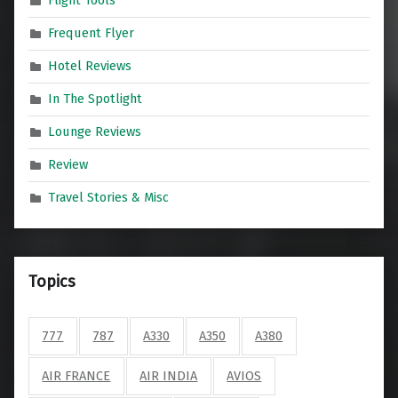
Flight Tools
Frequent Flyer
Hotel Reviews
In The Spotlight
Lounge Reviews
Review
Travel Stories & Misc
Topics
777
787
A330
A350
A380
AIR FRANCE
AIR INDIA
AVIOS