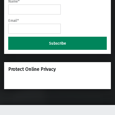
Name*
Email*
Protect Online Privacy