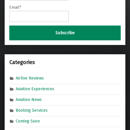
Email*
Categories
Airline Reviews
Aviation Experiences
Aviation News
Booking Services
Coming Soon