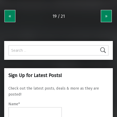
«
»
Search for:
Sign Up for Latest Posts!
Check out the latest posts, deals & more as they are
posted!
Name*