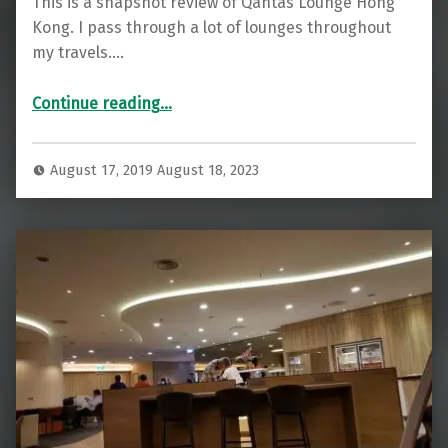
This is a snapshot review of Qantas Lounge Hong
Kong. I pass through a lot of lounges throughout
my travels.…
“Smart Qantas Lounge Hong Kong”
Continue reading
…
August 17, 2019
August 18, 2023