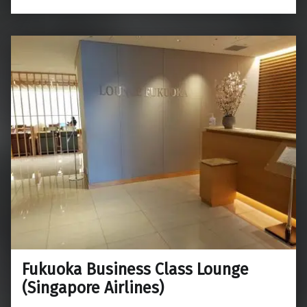
Fukuoka Business Class Lounge
(Singapore Airlines)