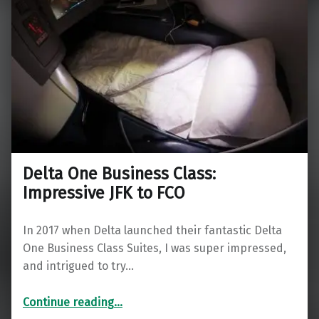
Delta One Business Class:
Impressive JFK to FCO
In 2017 when Delta launched their fantastic Delta
One Business Class Suites, I was super impressed,
and intrigued to try…
“Delta One Business Class: Impressive JFK to FCO”
Continue reading
…