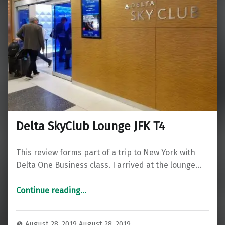
Delta SkyClub Lounge JFK T4
This review forms part of a trip to New York with
Delta One Business class. I arrived at the lounge…
“Delta SkyClub Lounge JFK T4”
Continue reading
…
August 28, 2019
August 28, 2019