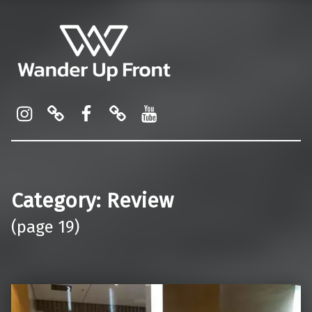
Wander Up Front
Premium Cabin Reviews, Lounge Guides & Miles Strategy for UK & US Flyers
Instagram
Pinterest
Facebook
Linktree
YouTube
Category:
Review
(page 19)