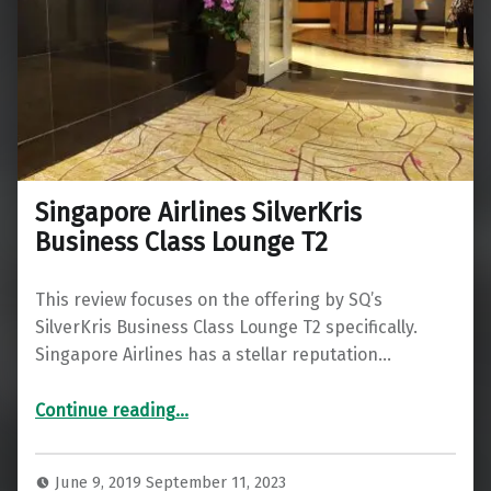
Singapore Airlines SilverKris
Business Class Lounge T2
This review focuses on the offering by SQ’s
SilverKris Business Class Lounge T2 specifically.
Singapore Airlines has a stellar reputation…
“Singapore Airlines SilverKris Business Class Lounge T2”
Continue reading
…
June 9, 2019
September 11, 2023