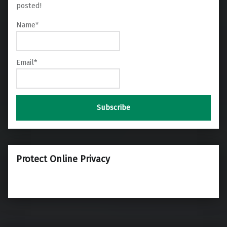
posted!
Name*
Email*
Protect Online Privacy