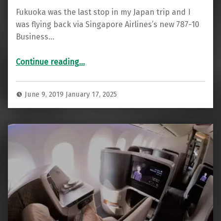
Fukuoka was the last stop in my Japan trip and I
was flying back via Singapore Airlines’s new 787-10
Business…
“Fukuoka Business Class Lounge (Singapore Airlines)”
Continue reading
…
June 9, 2019
January 17, 2025