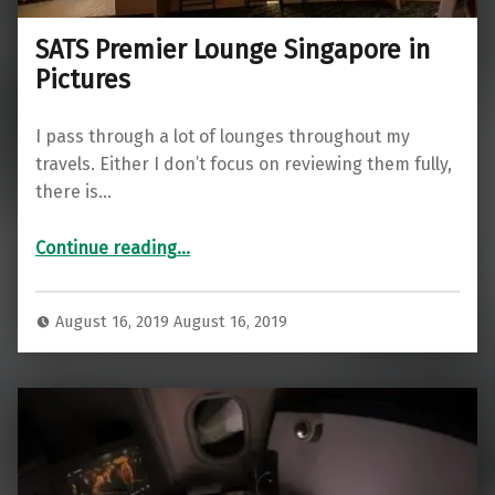
SATS Premier Lounge Singapore in
Pictures
I pass through a lot of lounges throughout my
travels. Either I don’t focus on reviewing them fully,
there is…
“SATS Premier Lounge Singapore in Pictures”
Continue reading
…
August 16, 2019
August 16, 2019