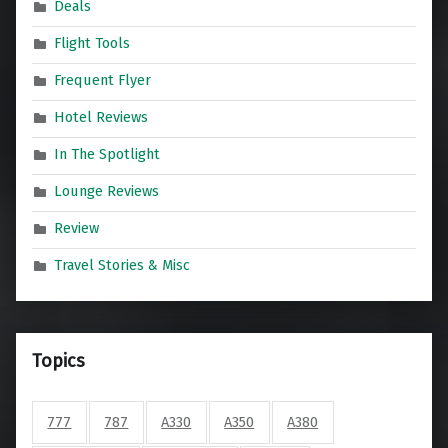
Deals
Flight Tools
Frequent Flyer
Hotel Reviews
In The Spotlight
Lounge Reviews
Review
Travel Stories & Misc
Topics
777
787
A330
A350
A380