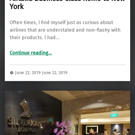
York
Often times, I find myself just as curious about
airlines that are understated and non-flashy with
their products. I had…
“Alitalia Business Class Rome to New York”
Continue reading
…
June 22, 2019
June 22, 2019