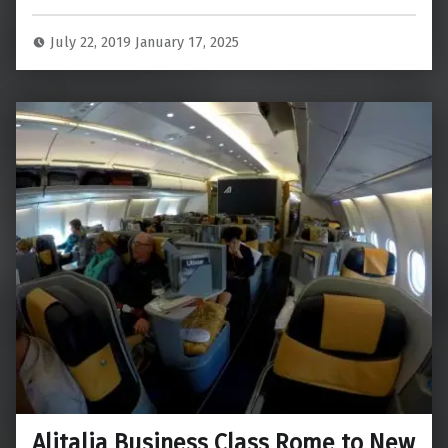
July 22, 2019
January 17, 2025
Alitalia Business Class Rome to New