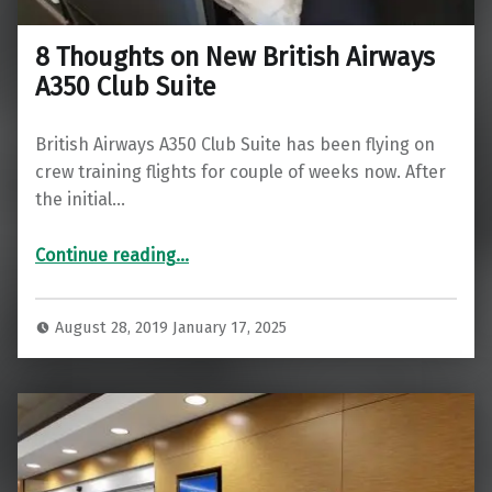
8 Thoughts on New British Airways
A350 Club Suite
British Airways A350 Club Suite has been flying on
crew training flights for couple of weeks now. After
the initial…
“8 Thoughts on New British Airways A350 Club Suite”
Continue reading
…
August 28, 2019
January 17, 2025