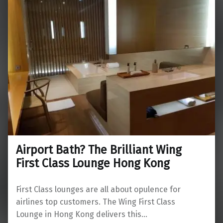
Airport Bath? The Brilliant Wing
First Class Lounge Hong Kong
First Class lounges are all about opulence for
airlines top customers. The Wing First Class
Lounge in Hong Kong delivers this…