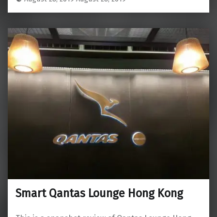
Smart Qantas Lounge Hong Kong