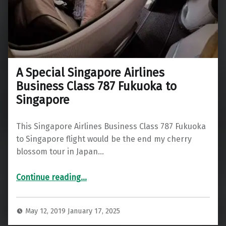
A Special Singapore Airlines
Business Class 787 Fukuoka to
Singapore
This Singapore Airlines Business Class 787 Fukuoka
to Singapore flight would be the end my cherry
blossom tour in Japan…
“A Special Singapore Airlines Business Class 787 Fukuoka to Singapore”
Continue reading
…
May 12, 2019
January 17, 2025