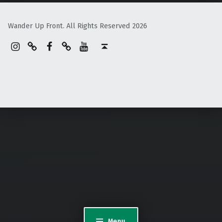
Wander Up Front. All Rights Reserved 2026
Instagram
Pinterest
Facebook
Linktree
YouTube
Back to top ↑
Menu