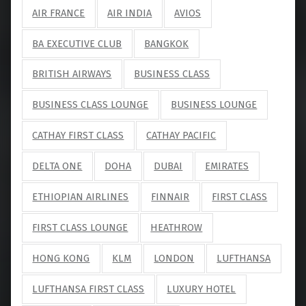
AIR FRANCE
AIR INDIA
AVIOS
BA EXECUTIVE CLUB
BANGKOK
BRITISH AIRWAYS
BUSINESS CLASS
BUSINESS CLASS LOUNGE
BUSINESS LOUNGE
CATHAY FIRST CLASS
CATHAY PACIFIC
DELTA ONE
DOHA
DUBAI
EMIRATES
ETHIOPIAN AIRLINES
FINNAIR
FIRST CLASS
FIRST CLASS LOUNGE
HEATHROW
HONG KONG
KLM
LONDON
LUFTHANSA
LUFTHANSA FIRST CLASS
LUXURY HOTEL