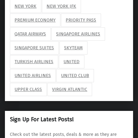
NEW YORK
NEW YORK JFK
PREMIUM ECONOMY
PRIORITY PASS
QATAR AIRWAYS
SINGAPORE AIRLINES
SINGAPORE SUITES
SKYTEAM
TURKISH AIRLINES
UNITED
UNITED AIRLINES
UNITED CLUB
UPPER CLASS
VIRGIN ATLANTIC
Sign Up For Latest Posts!
Check out the latest posts, deals & more as they are