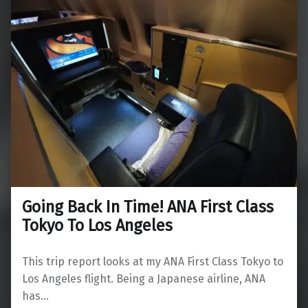
Going Back In Time! ANA First Class
Tokyo To Los Angeles
This trip report looks at my ANA First Class Tokyo to
Los Angeles flight. Being a Japanese airline, ANA
has…