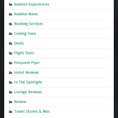
Aviation Experiences
Aviation News
Booking Services
Coming Soon
Deals
Flight Tools
Frequent Flyer
Hotel Reviews
In The Spotlight
Lounge Reviews
Review
Travel Stories & Misc