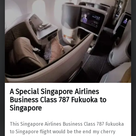
A Special Singapore Airlines
Business Class 787 Fukuoka to
Singapore
This Singapore Airlines Business Class 787 Fukuoka
to Singapore flight would be the end my cherry