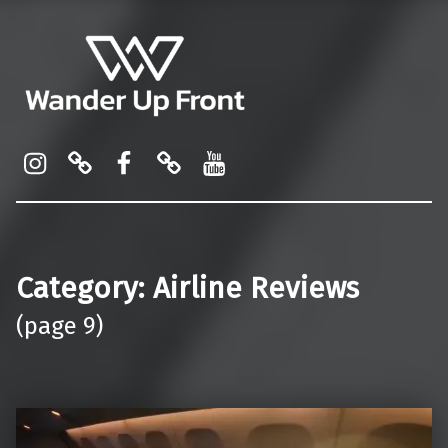
Wander Up Front
Premium Cabin Reviews, Lounge Guides & Miles Strategy for UK & US Flyers
Instagram
Pinterest
Facebook
Linktree
YouTube
Category:
Airline Reviews
(page 9)