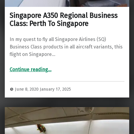
Singapore A350 Regional Business
Class: Perth To Singapore
In my quest to fly all Singapore Airlines (SQ)
Business Class products in all aircraft variants, this
flight on Singapore…
“Singapore A350 Regional Business Class: Perth To Singapore”
Continue reading
…
June 8, 2020
January 17, 2025