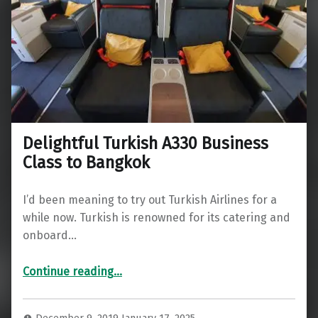
Delightful Turkish A330 Business
Class to Bangkok
I’d been meaning to try out Turkish Airlines for a
while now. Turkish is renowned for its catering and
onboard…
“Delightful Turkish A330 Business Class to Bangkok”
Continue reading
…
December 9, 2019
January 17, 2025