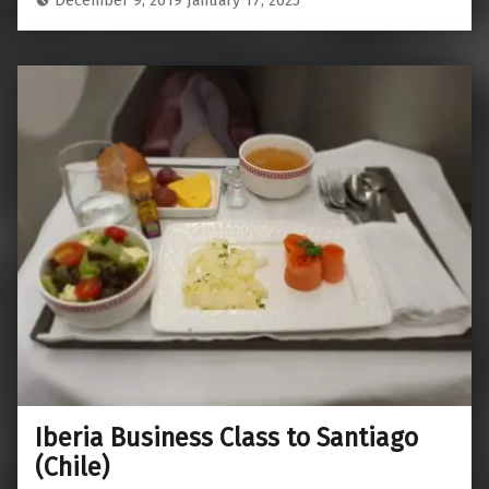
Iberia Business Class to Santiago
(Chile)