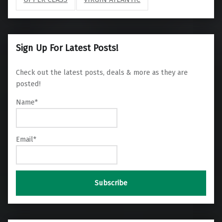
Sign Up For Latest Posts!
Check out the latest posts, deals & more as they are
posted!
Name*
Email*