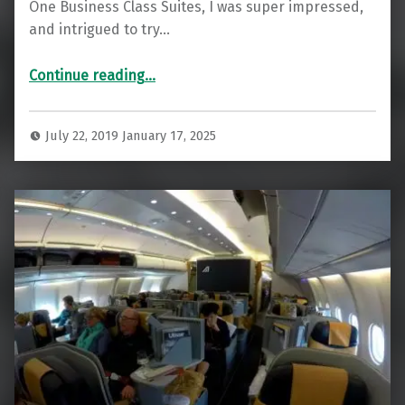
One Business Class Suites, I was super impressed,
and intrigued to try…
“Delta One Business Class: Impressive JFK to FCO”
Continue reading
…
July 22, 2019
January 17, 2025