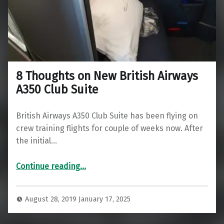
8 Thoughts on New British Airways
A350 Club Suite
British Airways A350 Club Suite has been flying on
crew training flights for couple of weeks now. After
the initial…
“8 Thoughts on New British Airways A350 Club Suite”
Continue reading
…
August 28, 2019
January 17, 2025