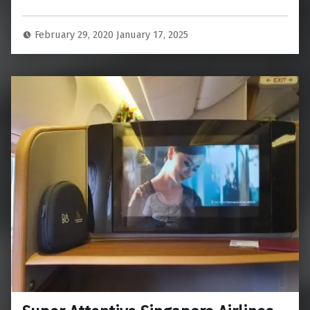
February 29, 2020
January 17, 2025