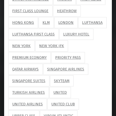
FIRST CLASS LOUNGE
HEATHROW
HONG KONG
KLM
LONDON
LUFTHANSA
LUFTHANSA FIRST CLASS
LUXURY HOTEL
NEW YORK
NEW YORK JFK
PREMIUM ECONOMY
PRIORITY PASS
QATAR AIRWAYS
SINGAPORE AIRLINES
SINGAPORE SUITES
SKYTEAM
TURKISH AIRLINES
UNITED
UNITED AIRLINES
UNITED CLUB
UPPER CLASS
VIRGIN ATLANTIC