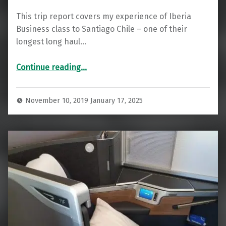
This trip report covers my experience of Iberia
Business class to Santiago Chile – one of their
longest long haul…
“Iberia Business Class to Santiago (Chile)”
Continue reading
…
November 10, 2019
January 17, 2025