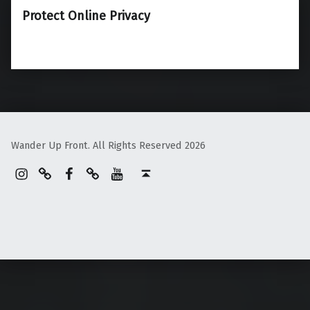
Protect Online Privacy
Wander Up Front. All Rights Reserved 2026
Instagram
Pinterest
Facebook
Linktree
YouTube
Back to top ↑