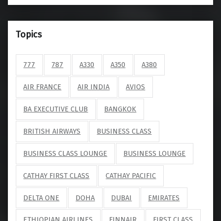
Topics
777
787
A330
A350
A380
AIR FRANCE
AIR INDIA
AVIOS
BA EXECUTIVE CLUB
BANGKOK
BRITISH AIRWAYS
BUSINESS CLASS
BUSINESS CLASS LOUNGE
BUSINESS LOUNGE
CATHAY FIRST CLASS
CATHAY PACIFIC
DELTA ONE
DOHA
DUBAI
EMIRATES
ETHIOPIAN AIRLINES
FINNAIR
FIRST CLASS