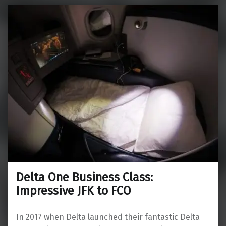
Delta One Business Class:
Impressive JFK to FCO
In 2017 when Delta launched their fantastic Delta