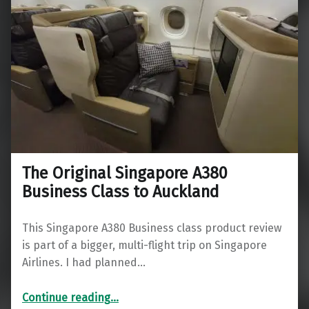
The Original Singapore A380
Business Class to Auckland
This Singapore A380 Business class product review
is part of a bigger, multi-flight trip on Singapore
Airlines. I had planned…
“The Original Singapore A380 Business Class to Auckland”
Continue reading
…