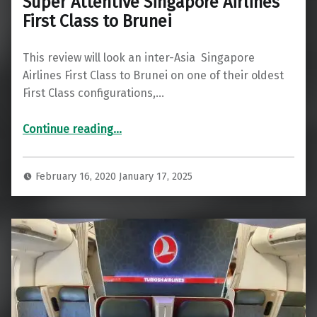
Super Attentive Singapore Airlines
First Class to Brunei
This review will look an inter-Asia Singapore
Airlines First Class to Brunei on one of their oldest
First Class configurations,…
“Super Attentive Singapore Airlines First Class to Brunei”
Continue reading
…
February 16, 2020
January 17, 2025