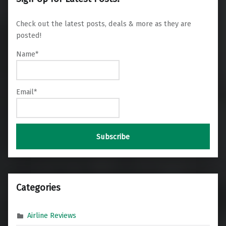
Check out the latest posts, deals & more as they are
posted!
Name*
Email*
Categories
Airline Reviews