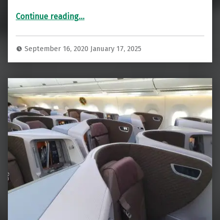
“Going Back In Time! ANA First Class Tokyo To Los Angeles”
Continue reading
…
September 16, 2020
January 17, 2025