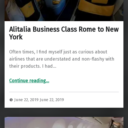
Alitalia Business Class Rome to New
York
Often times, I find myself just as curious about
airlines that are understated and non-flashy with
their products. I had…
“Alitalia Business Class Rome to New York”
Continue reading
…
June 22, 2019
June 22, 2019