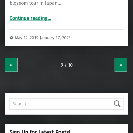
blossom tour in Japan…
“A Special Singapore Airlines Business Class 787 Fukuoka to Singapore”
Continue reading
…
May 12, 2019
January 17, 2025
«
»
Search for:
Sign Up for Latest Posts!