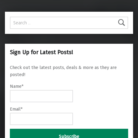
Search for:
Sign Up for Latest Posts!
Check out the latest posts, deals & more as they are
posted!
Name*
Email*