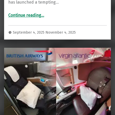
has launched a tempting…
“36,000 Bonus Points: Virgin Rewards Plus Credit Card Offer”
Continue reading
…
September 4, 2025
November 4, 2025