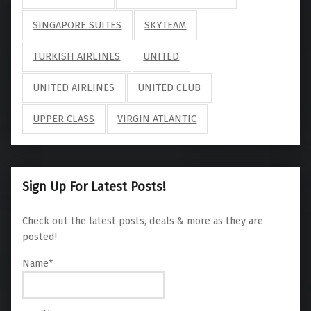
SINGAPORE SUITES
SKYTEAM
TURKISH AIRLINES
UNITED
UNITED AIRLINES
UNITED CLUB
UPPER CLASS
VIRGIN ATLANTIC
Sign Up For Latest Posts!
Check out the latest posts, deals & more as they are
posted!
Name*