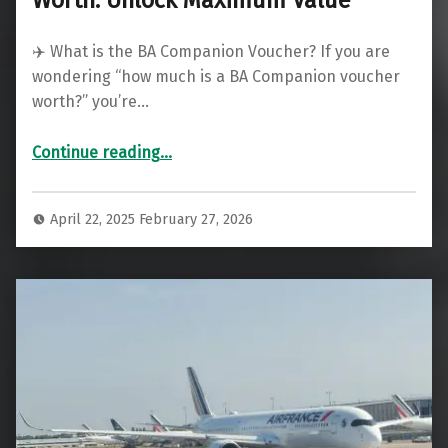
✈️ What is the BA Companion Voucher? If you are
wondering “how much is a BA Companion voucher
worth?” you’re…
“British Airways Companion Voucher Worth: Unlock Maximum Value”
Continue reading
…
April 22, 2025
February 27, 2026