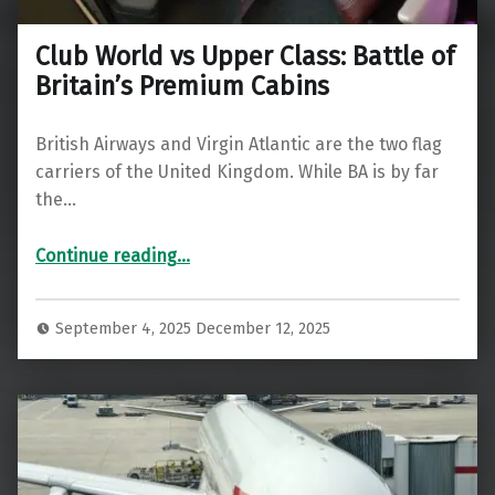
Club World vs Upper Class: Battle of
Britain’s Premium Cabins
British Airways and Virgin Atlantic are the two flag
carriers of the United Kingdom. While BA is by far
the…
“Club World vs Upper Class: Battle of Britain’s Premium Cabins”
Continue reading
…
September 4, 2025
December 12, 2025