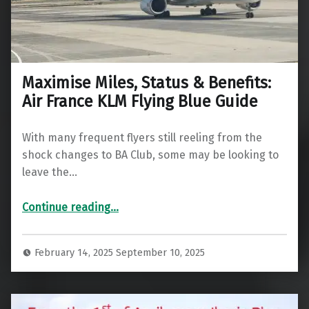
Maximise Miles, Status & Benefits:
Air France KLM Flying Blue Guide
With many frequent flyers still reeling from the
shock changes to BA Club, some may be looking to
leave the…
“Maximise Miles, Status & Benefits: Air France KLM Flying Blue Guide”
Continue reading
…
February 14, 2025
September 10, 2025