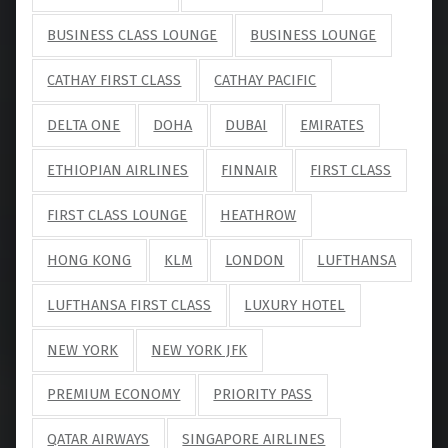
BUSINESS CLASS LOUNGE
BUSINESS LOUNGE
CATHAY FIRST CLASS
CATHAY PACIFIC
DELTA ONE
DOHA
DUBAI
EMIRATES
ETHIOPIAN AIRLINES
FINNAIR
FIRST CLASS
FIRST CLASS LOUNGE
HEATHROW
HONG KONG
KLM
LONDON
LUFTHANSA
LUFTHANSA FIRST CLASS
LUXURY HOTEL
NEW YORK
NEW YORK JFK
PREMIUM ECONOMY
PRIORITY PASS
QATAR AIRWAYS
SINGAPORE AIRLINES