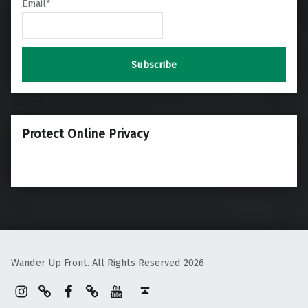
Email*
Protect Online Privacy
Wander Up Front. All Rights Reserved 2026
Instagram
Pinterest
Facebook
Linktree
YouTube
Back to top ↑