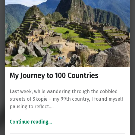
My Journey to 100 Countries
Last week, while wandering through the cobbled
streets of Skopje – my 99th country, I found myself
pausing to reflect.…
“My Journey to 100 Countries”
Continue reading
…