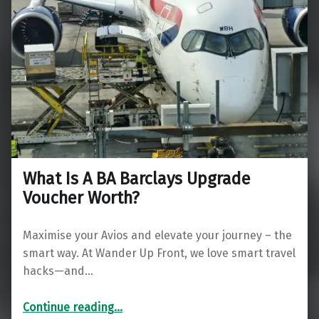
What Is A BA Barclays Upgrade
Voucher Worth?
Maximise your Avios and elevate your journey – the
smart way. At Wander Up Front, we love smart travel
hacks—and…
“What Is A BA Barclays Upgrade Voucher Worth?”
Continue reading
…