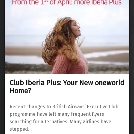
Club Iberia Plus: Your New oneworld
Home?
Recent changes to British Airways’ Executive Club
programme have left many frequent flyers
searching for alternatives. Many airlines have
stepped…