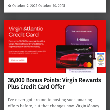
October 9, 2025
October 10, 2025
36,000 Bonus Points: Virgin Rewards
Plus Credit Card Offer
I’ve never got around to posting such amazing
offers before, but that changes now. Virgin Money