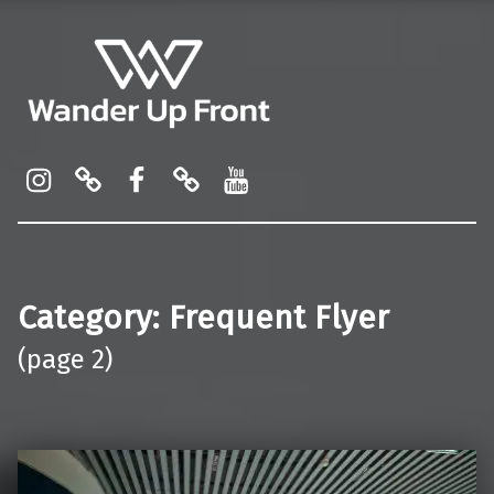
Wander Up Front
Premium Cabin Reviews, Lounge Guides & Miles Strategy for UK & US Flyers
Instagram
Pinterest
Facebook
Linktree
YouTube
Category:
Frequent Flyer
(page 2)