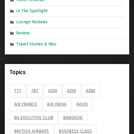
In The Spotlight
Lounge Reviews
Review
Travel Stories & Misc
Topics
777
787
A330
A350
A380
AIR FRANCE
AIR INDIA
AVIOS
BA EXECUTIVE CLUB
BANGKOK
BRITISH AIRWAYS
BUSINESS CLASS