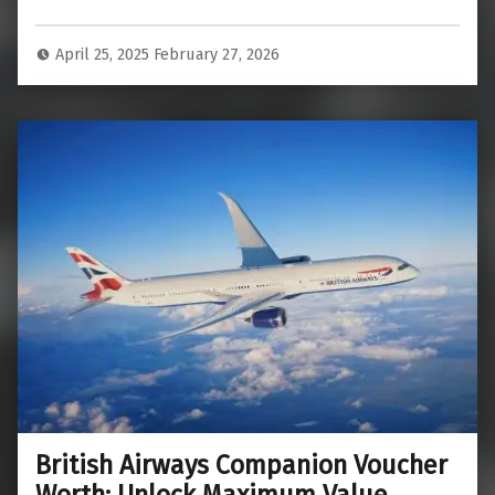
April 25, 2025
February 27, 2026
British Airways Companion Voucher
Worth: Unlock Maximum Value