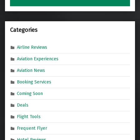
Categories
Airline Reviews
Aviation Experiences
Aviation News
Booking Services
Coming Soon
Deals
Flight Tools
Frequent Flyer
Hotel Reviews