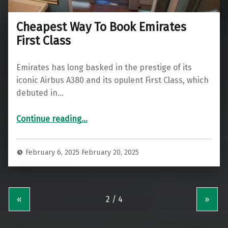
Cheapest Way To Book Emirates
First Class
Emirates has long basked in the prestige of its
iconic Airbus A380 and its opulent First Class, which
debuted in…
“Cheapest Way To Book Emirates First Class”
Continue reading
…
February 6, 2025
February 20, 2025
«
»