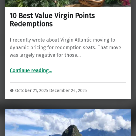
10 Best Value Virgin Points
Redemptions
I recently wrote about Virgin Atlantic moving to
dynamic pricing for redemption seats. That move
was largely negative for those…
“10 Best Value Virgin Points Redemptions”
Continue reading
…
October 21, 2025
December 24, 2025