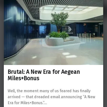
Brutal: A New Era for Aegean
Miles+Bonus
Well, the moment many of us feared has finally
arrived — that dreaded email announcing “A New
Era for Miles+Bonus.”…